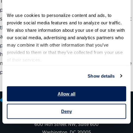
This report notes that in the next 10 years, almost 70
percent of the federal government’s managers and
We use cookies to personalize content and ads, to 
supervisors will become eligible to retire. It concludes that
provide social media features and to analyze our traffic. 
the PMI Program, established in 1977 as a means of
We also share information about your use of our site with 
attracting individuals with exceptional management
our social media, advertising and analytics partners who 
potential to the Federal service, is an important source of
may combine it with other information that you’ve 
provided to them or that they’ve collected from your use 
high-quality replacements for those who are leaving, but
of their services.
notes that clarification of the program is necessary for the
program to accomplish its purpose.
Show details
Allow all
Deny
600 14th Street NW, Suite 600
Washington, DC 20005