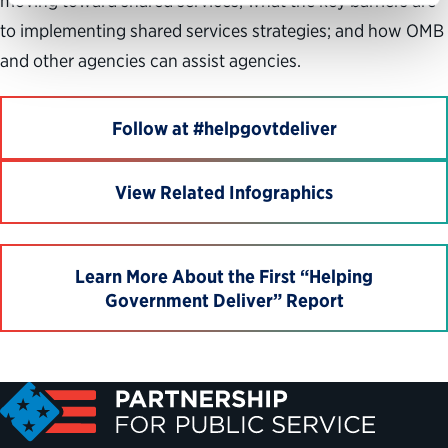
moving toward shared services; what the key barriers are
to implementing shared services strategies; and how OMB
and other agencies can assist agencies.
Follow at #helpgovtdeliver
View Related Infographics
Learn More About the First “Helping
Government Deliver” Report