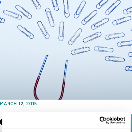
MARCH 12, 2015
Facebook
LinkedIn
Download