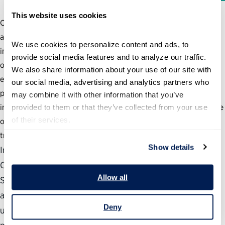
This website uses cookies
Changing how government delivers services such as
acquisition, financial management, human resources and
We use cookies to personalize content and ads, to 
information technology can improve performance and reduce
provide social media features and to analyze our traffic. 
overlap, duplication and overall costs. However, agencies’
We also share information about your use of our site with 
efforts to move administrative functions to a shared services
our social media, advertising and analytics partners who 
provider have been limited. So, what are the key barriers to
may combine it with other information that you’ve 
implementing shared services strategies and how can the Office
provided to them or that they’ve collected from your use 
of their services.
of Management and Budget and other agencies assist in this
transition?
Show details
In the report, “Helping Government Deliver II: The
Obstacles and Opportunities Surrounding Shared
Allow all
Services,” the Partnership and Deloitte interviewed 18
agency leaders from across the federal government to
Deny
understand the extent to which agencies are using or