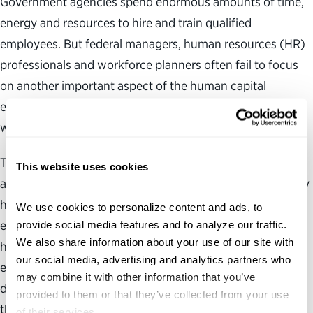
Government agencies spend enormous amounts of time,
energy and resources to hire and train qualified
employees. But federal managers, human resources (HR)
professionals and workforce planners often fail to focus
on another important aspect of the human capital
equation—retaining the newly hired and experienced
workers already on the job.
The retention of qualified federal employees will take on
This website uses cookies
added significance in the near term with Congress already
having enacted a two-year pay freeze for nonmilitary
We use cookies to personalize content and ads, to 
employees and poised to consider a moratorium on the
provide social media features and to analyze our traffic. 
We also share information about your use of our site with 
hiring of new federal employees as part of the broader
our social media, advertising and analytics partners who 
effort to cut spending and reduce the growing budget
may combine it with other information that you’ve 
deficit. A pay and hiring freeze could create conditions
provided to them or that they’ve collected from your use 
that may prompt some employees to seek other
of their services.