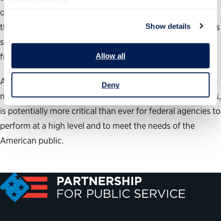
opportunities or cause eligible workers to retire sooner
than anticipated. Agencies could certainly find themselves
Show details
short-staffed and unable to fill key positions if a hiring
freeze is enacted.
Allow all
All this means that keeping the right talent, those who are
Deny
motivated and have the skills that match job requirements,
is potentially more critical than ever for federal agencies to
perform at a high level and to meet the needs of the
American public.