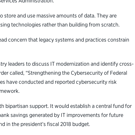
Services Administration.
to store and use massive amounts of data. They are
using technologies rather than building from scratch.
ead concern that legacy systems and practices constrain
ry leaders to discuss IT modernization and identify cross-
der called, “Strengthening the Cybersecurity of Federal
es have conducted and reported cybersecurity risk
ramework.
bipartisan support. It would establish a central fund for
bank savings generated by IT improvements for future
d in the president’s fiscal 2018 budget.