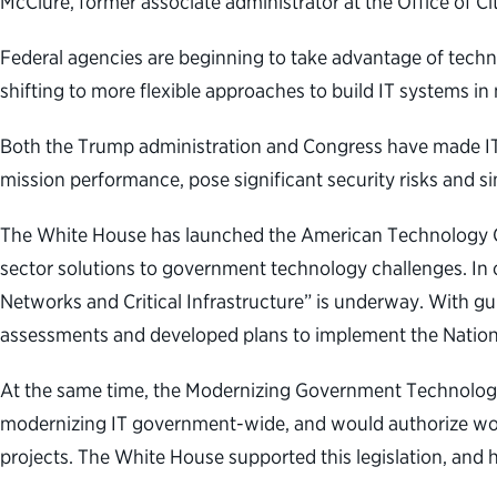
McClure, former associate administrator at the Office of C
Federal agencies are beginning to take advantage of techn
shifting to more flexible approaches to build IT systems in
Both the Trump administration and Congress have made IT 
mission performance, pose significant security risks and s
The White House has launched the American Technology Coun
sector solutions to government technology challenges. In 
Networks and Critical Infrastructure” is underway. With 
assessments and developed plans to implement the Nation
At the same time, the Modernizing Government Technology A
modernizing IT government-wide, and would authorize work
projects. The White House supported this legislation, and h