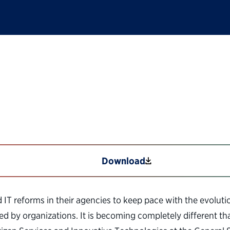
Technology Reforms 
Download
IT reforms in their agencies to keep pace with the evoluti
ed by organizations. It is becoming completely different t