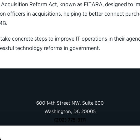
y Acquisition Reform Act, known as FITARA, designed to 
ion officers in acquisitions, helping to better connect pu
MB.
 take concrete steps to improve IT operations in their agenci
essful technology reforms in government.
600 14th Street NW, Suite 600
Washington, DC 20005
(202) 775-9111
s