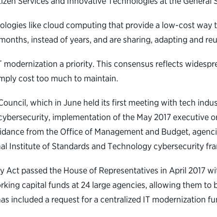
itizen Services and Innovative Technologies at the General 
ologies like cloud computing that provide a low-cost way 
 months, instead of years, and are sharing, adapting and re
modernization a priority. This consensus reflects widespr
imply cost too much to maintain.
cil, which in June held its first meeting with tech indust
cybersecurity, implementation of the May 2017 executive or
guidance from the Office of Management and Budget, agenci
al Institute of Standards and Technology cybersecurity f
ct passed the House of Representatives in April 2017 with 
ing capital funds at 24 large agencies, allowing them to 
as included a request for a centralized IT modernization fun