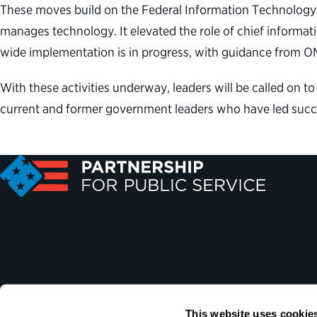
These moves build on the Federal Information Technolog
manages technology. It elevated the role of chief informat
wide implementation is in progress, with guidance from O
With these activities underway, leaders will be called on to
current and former government leaders who have led succ
This website uses cookie