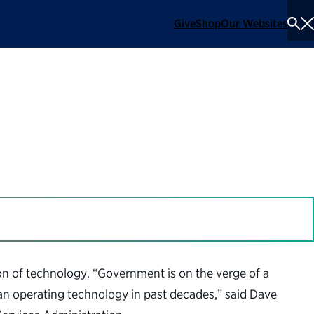
Give
Shop
Our Websites
To
Se
Me
in Government
on of technology. “Government is on the verge of a
han operating technology in past decades,” said Dave