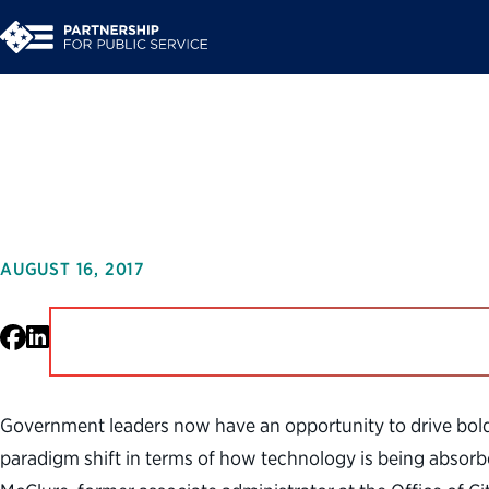
Leading Ambitious 
AUGUST 16, 2017
Facebook
LinkedIn
Government leaders now have an opportunity to drive bold 
paradigm shift in terms of how technology is being absorb