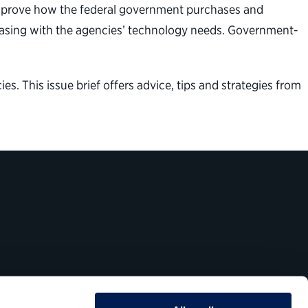
improve how the federal government purchases and
rchasing with the agencies’ technology needs. Government-
es. This issue brief offers advice, tips and strategies from