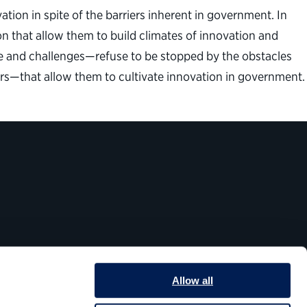
tion in spite of the barriers inherent in government. In
n that allow them to build climates of innovation and
ine and challenges—refuse to be stopped by the obstacles
ors—that allow them to cultivate innovation in government.
Allow all