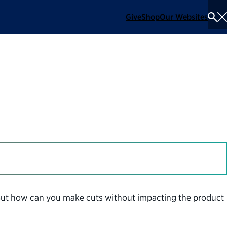
Give
Shop
Our Websites
To
Se
Me
But how can you make cuts without impacting the product