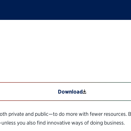
 in Government
Download
th private and public—to do more with fewer resources. 
—unless you also find innovative ways of doing business.