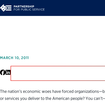
Leading Innovation
MARCH 10, 2011
Facebook
LinkedIn
The nation’s economic woes have forced organizations—bo
or services you deliver to the American people? You can’t