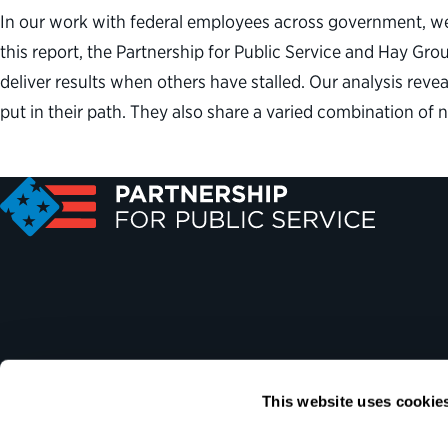
In our work with federal employees across government, we r
this report, the Partnership for Public Service and Hay Gr
deliver results when others have stalled. Our analysis rev
put in their path. They also share a varied combination of
This website uses cookie