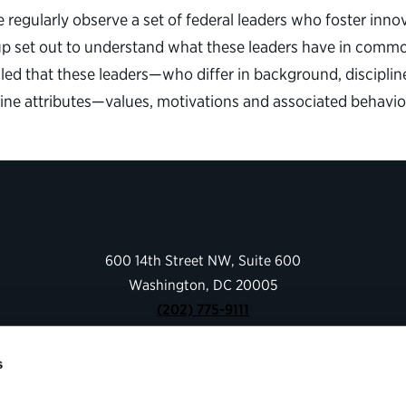
egularly observe a set of federal leaders who foster innova
oup set out to understand what these leaders have in commo
ealed that these leaders—who differ in background, discipl
 nine attributes—values, motivations and associated behavi
600 14th Street NW, Suite 600
Washington, DC 20005
(202) 775-9111
s
Give
Contact