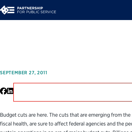
Making Smart Cuts: 
SEPTEMBER 27, 2011
Facebook
LinkedIn
Budget cuts are here. The cuts that are emerging from the 
fiscal health, are sure to affect federal agencies and the 