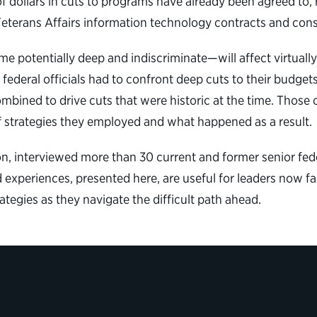
 of dollars in cuts to programs have already been agreed to,
eterans Affairs information technology contracts and cons
 potentially deep and indiscriminate—will affect virtually
federal officials had to confront deep cuts to their budget
bined to drive cuts that were historic at the time. Those o
of strategies they employed and what happened as a result.
on, interviewed more than 30 current and former senior fed
 experiences, presented here, are useful for leaders now fa
egies as they navigate the difficult path ahead.