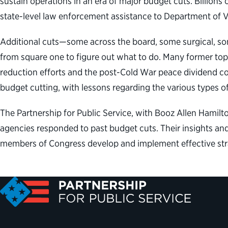
sustain operations in an era of major budget cuts. Billions
state-level law enforcement assistance to Department of V
Additional cuts—some across the board, some surgical, some
from square one to figure out what to do. Many former top 
reduction efforts and the post-Cold War peace dividend com
budget cutting, with lessons regarding the various types 
The Partnership for Public Service, with Booz Allen Hamilt
agencies responded to past budget cuts. Their insights and
members of Congress develop and implement effective strat