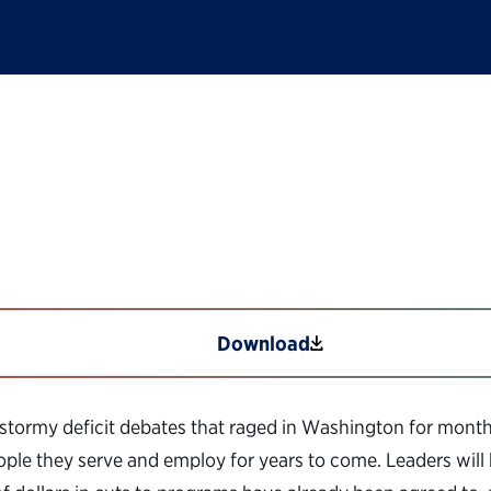
Lessons from the 19
Download
stormy deficit debates that raged in Washington for months 
people they serve and employ for years to come. Leaders wil