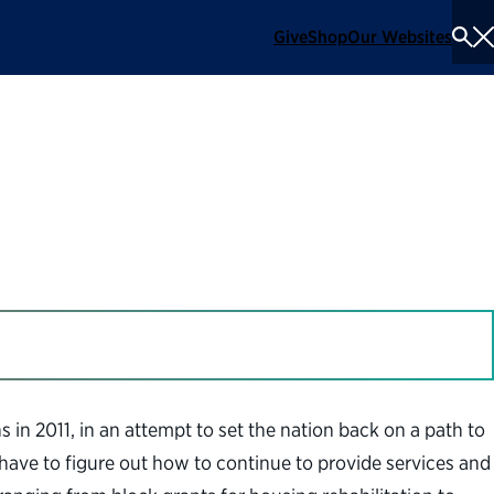
Give
Shop
Our Websites
To
Se
Me
90s Budget Front
in 2011, in an attempt to set the nation back on a path to
l have to figure out how to continue to provide services and