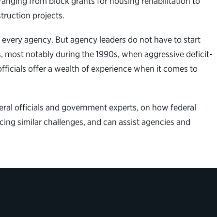
 ranging from block grants for housing rehabilitation to
truction projects.
 every agency. But agency leaders do not have to start
s, most notably during the 1990s, when aggressive deficit-
fficials offer a wealth of experience when it comes to
eral officials and government experts, on how federal
cing similar challenges, and can assist agencies and