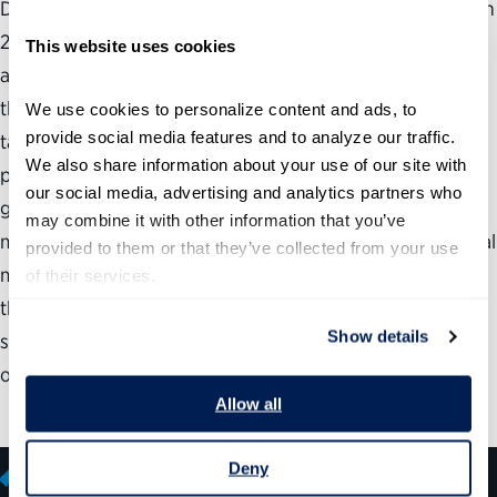
Despite the more than 20 million applications submitted in
2014 to USAJOBS, the government’s jobs website, not all
This website uses cookies
agency hiring managers are convinced they are getting
the best-qualified people. To broaden the search for
We use cookies to personalize content and ads, to 
provide social media features and to analyze our traffic. 
talented job seekers beyond the USAJOBS site and
We also share information about your use of our site with 
publicize the appeal of working for the federal
our social media, advertising and analytics partners who 
government, some forward-thinking human resources
may combine it with other information that you’ve 
managers and public affairs officers are tapping into social
provided to them or that they’ve collected from your use 
media. Other agencies are more tentative, with officials
of their services.
there concerned about what they can and cannot do on
Show details
social media. This paper clarifies what is permissible and
offers suggestions to improve social media recruiting.
Allow all
Deny