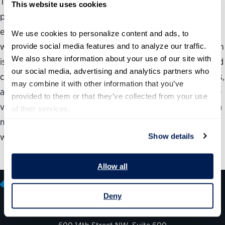
The American electorate agrees that the nation needs a
This website uses cookies
positive vision of how to make government more
effective, and that the blame for government does not lie
We use cookies to personalize content and ads, to 
with federal workers but with elected leaders. This opinion
provide social media features and to analyze our traffic. 
We also share information about your use of our site with 
is evident among Republicans and Democrats, liberals and
our social media, advertising and analytics partners who 
conservatives, men and women, younger and older voters,
may combine it with other information that you’ve 
and Evangelical Christians, Protestants and Catholics. The
provided to them or that they’ve collected from your use 
views cut across geographic regions as well. In addition, a
of their services.
majority (53%) of voters see “improving the federal
workforce” as key to winning the war on terror.
Show details
Allow all
Deny