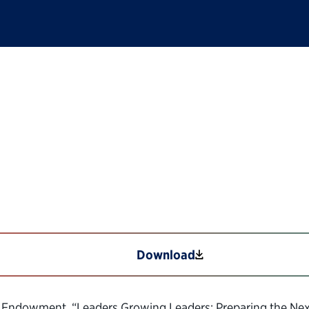
ng Leaders—Best Prac
e
Download
The Endowment, “Leaders Growing Leaders: Preparing the Next