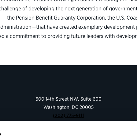
allenge of developing the next generation of government 
t-—the Pension Benefit Guaranty Corporation, the U.S. Coa
 Administration—that have created exemplary development p
ted a commitment to providing future leaders with develop
600 14th Street NW, Suite 600
Washington, DC 20005
(202) 775-9111
s
Give