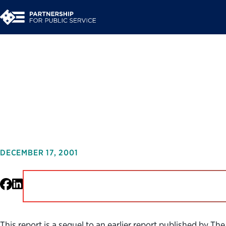
Organizations Growi
in the Public Servic
DECEMBER 17, 2001
Facebook
LinkedIn
This report is a sequel to an earlier report published by 