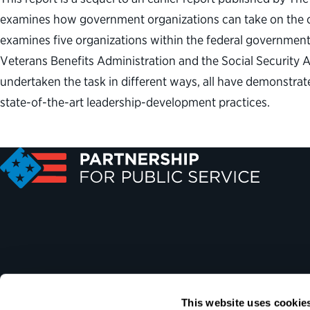
examines how government organizations can take on the ch
examines five organizations within the federal governmen
Veterans Benefits Administration and the Social Security
undertaken the task in different ways, all have demonstra
state-of-the-art leadership-development practices.
This website uses cookie