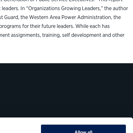
leaders. In “Organizations Growing Leaders,” the author
st Guard, the Western Area Power Administration, the
rograms for their future leaders. While each has
ment assignments, training, self development and other
Allow all