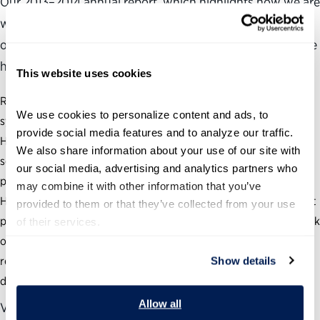
Our 2013–2014 annual report, which highlights how we are
working to help our government succeed. The last couple
of years have been an exciting and challenging time as we
have:
This website uses cookies
Ramped up our efforts to overhaul the antiquated personnel
We use cookies to personalize content and ads, to 
system that holds our government back;
provide social media features and to analyze our traffic. 
Helped thousands of federal leaders develop new problem-
We also share information about your use of our site with 
solving skills so they can better address our nation’s most
our social media, advertising and analytics partners who 
pressing issues; and
may combine it with other information that you’ve 
Highlighted not just government’s challenges, but also brought
provided to them or that they’ve collected from your use 
public attention to its many successes and the exceptional work
of their services.
of federal civil servants so that proven practices can be
replicated by others and shared with the American people who
Show details
don’t often get a complete picture of their government.
Allow all
View the full annual report at