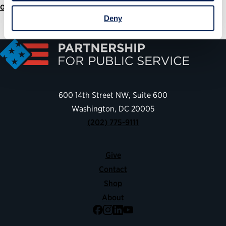
ourpublicservice.org/annual-report
Deny
600 14th Street NW, Suite 600
Washington, DC 20005
(202) 775-9111
Give
Contact
Shop
About
Facebook
Instagram
LinkedIn
YouTube