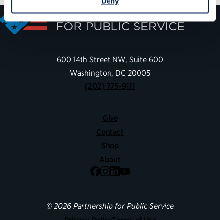
Deny
600 14th Street NW, Suite 600
Washington, DC 20005
(202) 775-9111
Give
Contact
Shop
About
Facebook
Instagram
LinkedIn
YouTube
© 2026 Partnership for Public Service
Privacy Policy
Terms of Use