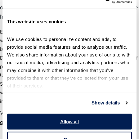
of years have been an exciting and challenging time as we
have:
This website uses cookies
Equipped more than 5,000 federal leaders from 50 agencies
We use cookies to personalize content and ads, to 
with the skills needed to tackle the nation’s most pressing
provide social media features and to analyze our traffic. 
issues.
We also share information about your use of our site with 
Developed and deployed efforts to vastly improve the quality of
our social media, advertising and analytics partners who 
presidential transitions.
may combine it with other information that you’ve 
Used thought leadership, research and our Samuel J. Heyman
provided to them or that they’ve collected from your use 
Service to America Medals program to highlight what is
of their services.
working in government and foster a culture of recognition and
innovation.
Show details
View the full annual report at
ourpublicservice.org/annual-report
Allow all