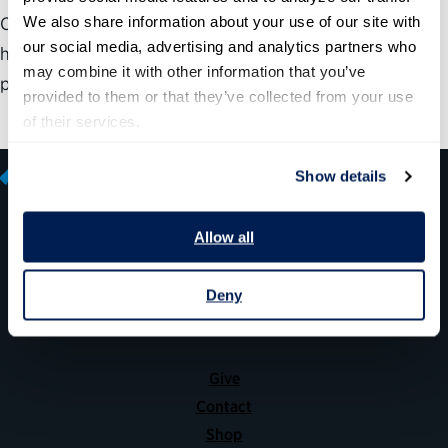
We also share information about your use of our site with 
Check out our 2016 annual report and see how, with the
our social media, advertising and analytics partners who 
help of our partners, the Partnership is making that
may combine it with other information that you’ve 
possible.
provided to them or that they’ve collected from your use 
of their services.
Show details
Allow all
600 14th Street NW, Suite 600
Washington, DC 20005
Deny
(202) 775-9111
Give
Contact
Shop