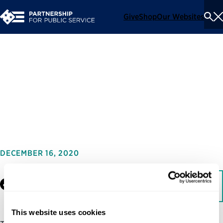
Give
Shop
Our Websites
To
Se
Me
Pre-Inaugural Nominee
Announcements: Trump-
Clinton
DECEMBER 16, 2020
Facebook
LinkedIn
Download
This website uses cookies