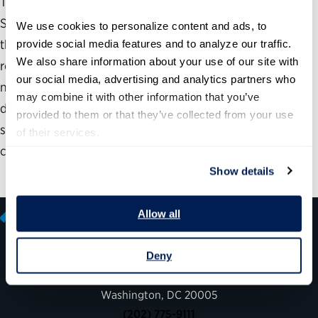
The last four presidents announced 115 nominees for
Senate-confirmed positions prior to taking office. Among
We use cookies to personalize content and ads, to 
these, 71, including 49 out of 56 Cabinet nominees,
provide social media features and to analyze our traffic. 
We also share information about your use of our site with 
received pre-inauguration hearings. Only eight
our social media, advertising and analytics partners who 
nominations by four presidents were withdrawn. This
may combine it with other information that you’ve 
document contains tables listing each announcement
provided to them or that they’ve collected from your use 
sorted by president, along with key dates and speed of
of their services.
confirmation for each…
Show details
Allow all
Deny
600 14th Street NW, Suite 600
Washington, DC 20005
(202) 775-9111