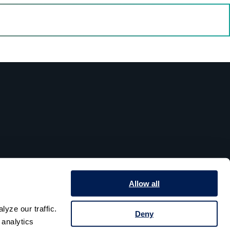
Allow all
yze our traffic. 
Deny
analytics 