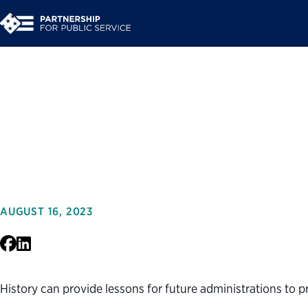
Presidential Transit
Security
AUGUST 16, 2023
Facebook
LinkedIn
History can provide lessons for future administrations to p