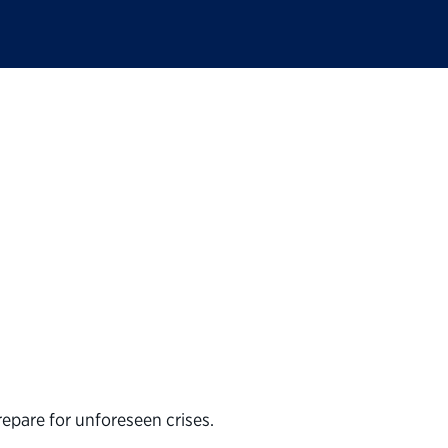
ions are a Perilous 
repare for unforeseen crises.