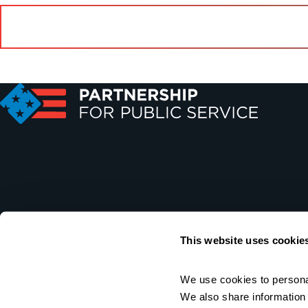
This website uses cookie
We use cookies to personal
We also share information a