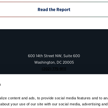
Read the Report
600 14th Street NW, Suite 600
Washington, DC 20005
(202) 775-9111
s
Give
Contact
Shop
ize content and ads, to provide social media features and to anal
bout your use of our site with our social media, advertising and 
About