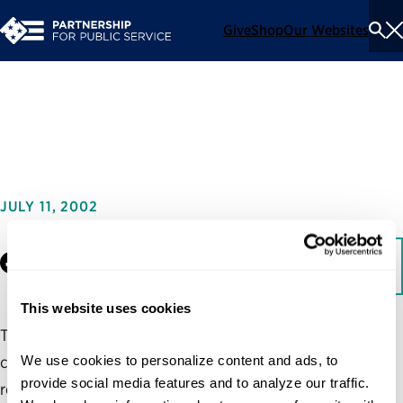
Give
Shop
Our Websites
To
Se
Me
Reflections of Generation X
JULY 11, 2002
Facebook
LinkedIn
Download
This website uses cookies
This report addresses the federal government’s human
We use cookies to personalize content and ads, to 
capital crisis by addressing the problem of recruiting and
provide social media features and to analyze our traffic. 
retaining the best and the brightest of Generation X, and