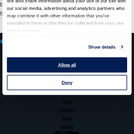
We also share information about your use of our site with 
by providing insights into what such talent feels about
our social media, advertising and analytics partners who 
their jobs and what can be improved.
may combine it with other information that you’ve 
provided to them or that they’ve collected from your use 
of their services.
Show details
Allow all
600 14th Street NW, Suite 600
Washington, DC 20005
(202) 775-9111
Deny
Give
Contact
Shop
About