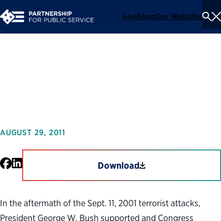
Give
Shop
Our Websites
To
Se
Me
Securing the Future:
Management Lessons of 9/11
AUGUST 29, 2011
Facebook
LinkedIn
Download
In the aftermath of the Sept. 11, 2001 terrorist attacks,
President George W. Bush supported and Congress