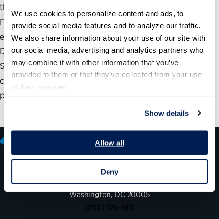
the digital age. The results cited below are from 2013, and
We use cookies to personalize content and ads, to 
FEMA has continued to improve data integration and
provide social media features and to analyze our traffic. 
expand resources available through
We also share information about your use of our site with 
our social media, advertising and analytics partners who 
DisasterAssistance.gov. During the first week of
may combine it with other information that you’ve 
September 2017, the site received nearly 3 million visits as
provided to them or that they’ve collected from your use 
citizens worked to recover from Hurricane Harvey and
of their services.
prepare for Hurricane Irma.
Show details
Allow all
Deny
600 14th Street NW, Suite 600
Washington, DC 20005
(202) 775-9111