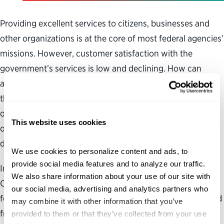
Providing excellent services to citizens, businesses and
other organizations is at the core of most federal agencies’
missions. However, customer satisfaction with the
government’s services is low and declining. How can
agencies design and deliver digital services to best meet
their customers’ needs? How have some leaders
overcome the barriers to collaborating across traditional
This website uses cookies
organizational boundaries to create a more user-friendly
digital experience?
We use cookies to personalize content and ads, to 
provide social media features and to analyze our traffic. 
In the report, “Serving Citizens: Strategies for Customer-
We also share information about your use of our site with 
Centered Government in the Digital Age,” the Partnership
our social media, advertising and analytics partners who 
for Public Service and Accenture highlight lessons learned
may combine it with other information that you’ve 
from federal initiatives that have simplified and
provided to them or that they’ve collected from your use 