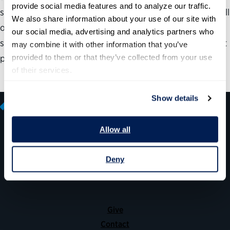
provide social media features and to analyze our traffic. 
successfully. Our guide will help agencies think through all
We also share information about your use of our site with 
of the key decisions throughout the process of adopting
our social media, advertising and analytics partners who 
shared services, including which specific services are best
may combine it with other information that you’ve 
provided to them or that they’ve collected from your use 
positioned to be shared across the organization.
of their services.
Show details
Allow all
600 14th Street NW, Suite 600
Deny
Washington, DC 20005
(202) 775-9111
Give
Contact