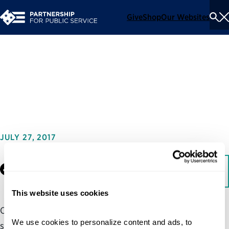
Give
Shop
Our Websites
To
Se
Me
Shared Services Customer
Decision-Making Guide
JULY 27, 2017
Facebook
LinkedIn
Download
This website uses cookies
One of the most challenging aspects of transitioning to
We use cookies to personalize content and ads, to 
shared services is deciding how to implement it