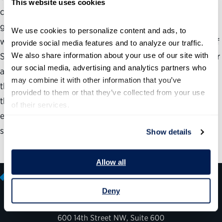
This website uses cookies
cornerstone of its human capital planning efforts. SSA’s
greatest success is its ability to constantly monitor our
We use cookies to personalize content and ads, to 
workforce needs and adapt strategies accordingly. One of
provide social media features and to analyze our traffic. 
We also share information about your use of our site with 
SSA’s biggest concerns is that retirement losses will occur
our social media, advertising and analytics partners who 
at the same time that our workloads begin growing with
may combine it with other information that you’ve 
the aging of the baby-boom generation. In order to meet
provided to them or that they’ve collected from your use 
these growing workloads, SSA needs to ensure that it has
of their services.
employees with the knowledge and training needed to
serve the public.
Show details
Allow all
Deny
600 14th Street NW, Suite 600