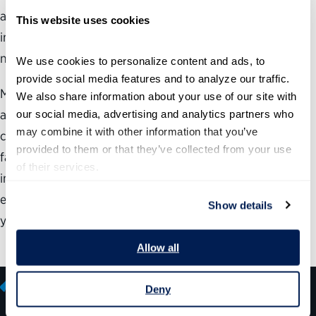
assistance services to 41 million Americans as they enroll
This website uses cookies
in the the new Medicare drug prescription plan over the
next year.
We use cookies to personalize content and ads, to 
provide social media features and to analyze our traffic. 
Meeting these demands would be a major challenge for
We also share information about your use of our site with 
any organization, but particularly difficult for one
our social media, advertising and analytics partners who 
may combine it with other information that you’ve 
confronting the employee “retirement wave” that SSA
provided to them or that they’ve collected from your use 
faces. To meet the challenge, SSA is aggressively
of their services.
implementing an integrated recruitment strategy that has
enabled it to hire over 9,000 persons over the last three
Show details
years while also boosting workforce
Allow all
Deny