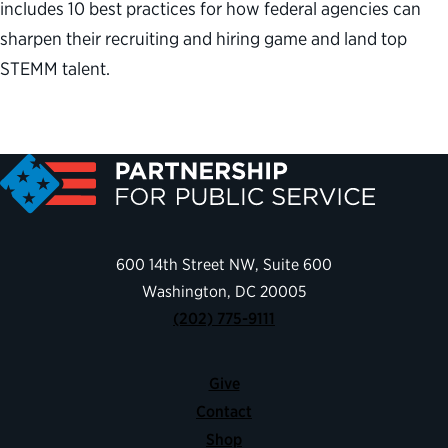
includes 10 best practices for how federal agencies can
sharpen their recruiting and hiring game and land top
STEMM talent.
600 14th Street NW, Suite 600
Washington, DC 20005
(202) 775-9111
Give
Contact
Shop