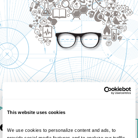
MAY 16, 2013
This website uses cookies
Facebook
LinkedIn
Download
We use cookies to personalize content and ads, to 
provide social media features and to analyze our traffic. 