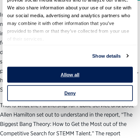
We also share information about your use of our site with 
Individuals with science, technology, engineering,
our social media, advertising and analytics partners who 
may combine it with other information that you’ve 
mathematical and medical (STEMM) skills play a key role
provided to them or that they’ve collected from your use 
in helping our government fulfill its critical missions and
of their services.
foster America’s global competitiveness. However, as the
demand for STEMM talent increases and the supply
Show details
shrinks, the ability for government to fill these critical
positions is at risk. In this hyper-competitive environment,
Allow all
how can agencies increase their odds of landing the best
STEMM talent?
Deny
That is what the Partnership for Public Service and Booz
Allen Hamilton set out to understand in the report, “The
Biggest Bang Theory: How to Get the Most out of the
Competitive Search for STEMM Talent.” The report