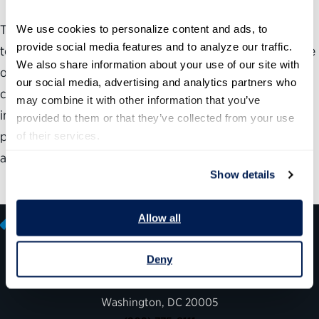
This report examines the prevalence of vacancies and
We use cookies to personalize content and ads, to 
provide social media features and to analyze our traffic. 
temporary officials in Senate-confirmed positions, the use
We also share information about your use of our site with 
of acting officials and the reasons the nomination and
our social media, advertising and analytics partners who 
confirmation process has broken down. This report also
may combine it with other information that you’ve 
includes specific recommendations to address the
provided to them or that they’ve collected from your use 
prevalence of temporary officials, fix broken processes
of their services.
and improve accountability.
Show details
Allow all
Deny
600 14th Street NW, Suite 600
Washington, DC 20005