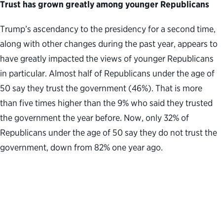
Trust has grown greatly among younger Republicans
Trump’s ascendancy to the presidency for a second time,
along with other changes during the past year, appears to
have greatly impacted the views of younger Republicans
in particular. Almost half of Republicans under the age of
50 say they trust the government (46%). That is more
than five times higher than the 9% who said they trusted
the government the year before. Now, only 32% of
Republicans under the age of 50 say they do not trust the
government, down from 82% one year ago.