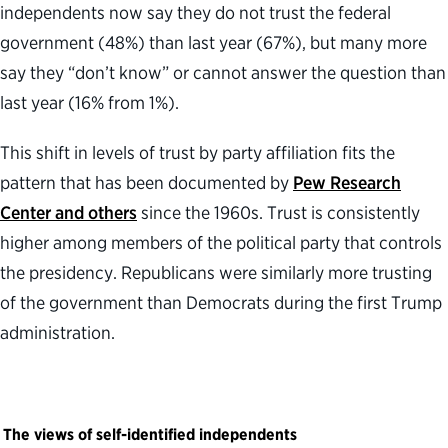
independents now say they do not trust the federal
government (48%) than last year (67%), but many more
say they “don’t know” or cannot answer the question than
last year (16% from 1%).
This shift in levels of trust by party affiliation fits the
pattern that has been documented by
Pew Research
Center and others
since the 1960s. Trust is consistently
higher among members of the political party that controls
the presidency. Republicans were similarly more trusting
of the government than Democrats during the first Trump
administration.
The views of self-identified independents