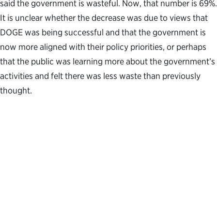
said the government is wasteful. Now, that number is 69%.
It is unclear whether the decrease was due to views that
DOGE was being successful and that the government is
now more aligned with their policy priorities, or perhaps
that the public was learning more about the government’s
activities and felt there was less waste than previously
thought.