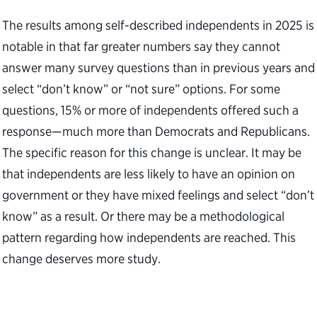
The results among self-described independents in 2025 is
notable in that far greater numbers say they cannot
answer many survey questions than in previous years and
select “don’t know” or “not sure” options. For some
questions, 15% or more of independents offered such a
response—much more than Democrats and Republicans.
The specific reason for this change is unclear. It may be
that independents are less likely to have an opinion on
government or they have mixed feelings and select “don’t
know” as a result. Or there may be a methodological
pattern regarding how independents are reached. This
change deserves more study.