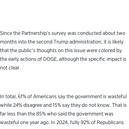
Since the Partnership’s survey was conducted about two
months into the second Trump administration, it is likely
that the public’s thoughts on this issue were colored by
the early actions of DOGE, although the specific impact is
not clear.
In total, 61% of Americans say the government is wasteful
while 24% disagree and 15% say they do not know. That is
far less than the 85% who said the government was
wasteful one year ago. In 2024, fully 92% of Republicans