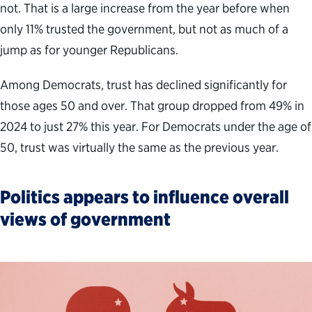
not. That is a large increase from the year before when
only 11% trusted the government, but not as much of a
jump as for younger Republicans.
Among Democrats, trust has declined significantly for
those ages 50 and over. That group dropped from 49% in
2024 to just 27% this year. For Democrats under the age of
50, trust was virtually the same as the previous year.
Politics appears to influence overall
views of government