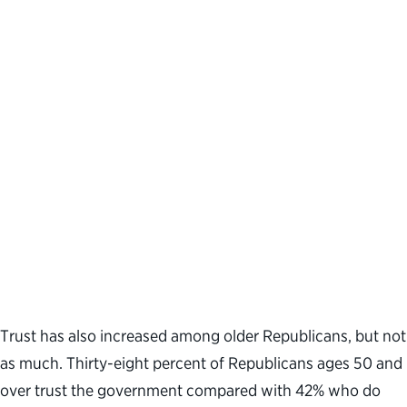
Trust has also increased among older Republicans, but not
as much. Thirty-eight percent of Republicans ages 50 and
over trust the government compared with 42% who do