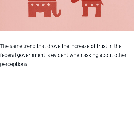
The same trend that drove the increase of trust in the
federal government is evident when asking about other
perceptions.