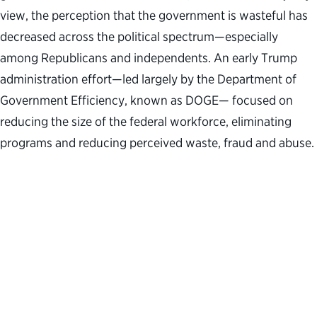
view, the perception that the government is wasteful has
decreased across the political spectrum—especially
among Republicans and independents. An early Trump
administration effort—led largely by the Department of
Government Efficiency, known as DOGE— focused on
reducing the size of the federal workforce, eliminating
programs and reducing perceived waste, fraud and abuse.