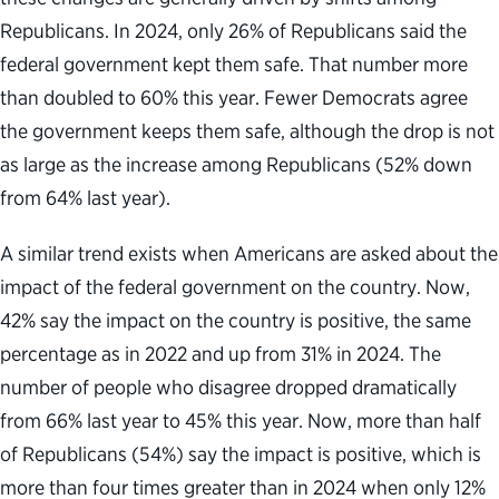
Republicans. In 2024, only 26% of Republicans said the
federal government kept them safe. That number more
than doubled to 60% this year. Fewer Democrats agree
the government keeps them safe, although the drop is not
as large as the increase among Republicans (52% down
from 64% last year).
A similar trend exists when Americans are asked about the
impact of the federal government on the country. Now,
42% say the impact on the country is positive, the same
percentage as in 2022 and up from 31% in 2024. The
number of people who disagree dropped dramatically
from 66% last year to 45% this year. Now, more than half
of Republicans (54%) say the impact is positive, which is
more than four times greater than in 2024 when only 12%