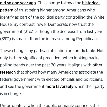
did so one year ago
. This change follows the
historical
pattern
of trust being higher among Americans who
identify as part of the political party controlling the White
House. By contrast, fewer Democrats now trust the
government (31%), although the decrease from last year
(39%) is smaller than the increase among Republicans.
These changes by partisan affiliation are predictable. Not
only is there significant precedent when looking back at
polling trends over the past 70 years, it aligns with
other
research
that shows how many Americans associate the
federal government with elected officials and politicians,
and see the government
more favorably
when their party
is in charge.
Unfortunately, when the public primarily connects the