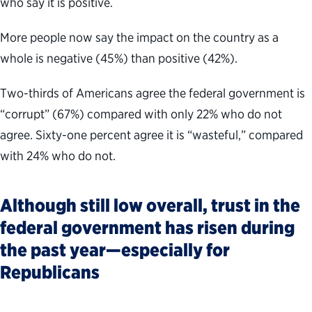
who say it is positive.
More people now say the impact on the country as a
whole is negative (45%) than positive (42%).
Two-thirds of Americans agree the federal government is
“corrupt” (67%) compared with only 22% who do not
agree. Sixty-one percent agree it is “wasteful,” compared
with 24% who do not.
Although still low overall, trust in the
federal government has risen during
the past year—especially for
Republicans