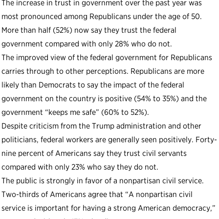
The increase in trust in government over the past year was
most pronounced among Republicans under the age of 50.
More than half (52%) now say they trust the federal
government compared with only 28% who do not.
The improved view of the federal government for Republicans
carries through to other perceptions. Republicans are more
likely than Democrats to say the impact of the federal
government on the country is positive (54% to 35%) and the
government “keeps me safe” (60% to 52%).
Despite criticism from the Trump administration and other
politicians, federal workers are generally seen positively. Forty-
nine percent of Americans say they trust civil servants
compared with only 23% who say they do not.
The public is strongly in favor of a nonpartisan civil service.
Two-thirds of Americans agree that “A nonpartisan civil
service is important for having a strong American democracy,”