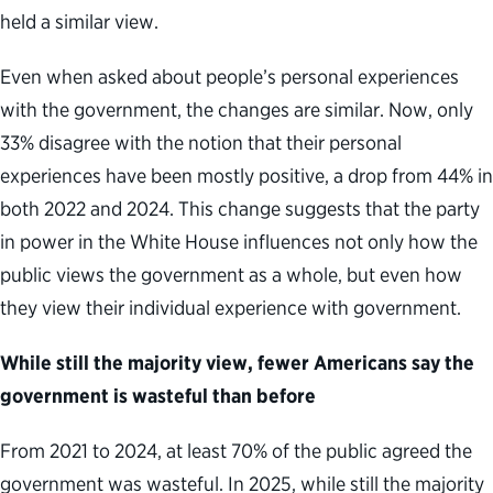
held a similar view.
Even when asked about people’s personal experiences
with the government, the changes are similar. Now, only
33% disagree with the notion that their personal
experiences have been mostly positive, a drop from 44% in
both 2022 and 2024. This change suggests that the party
in power in the White House influences not only how the
public views the government as a whole, but even how
they view their individual experience with government.
While still the majority view, fewer Americans say the
government is wasteful than before
From 2021 to 2024, at least 70% of the public agreed the
government was wasteful. In 2025, while still the majority