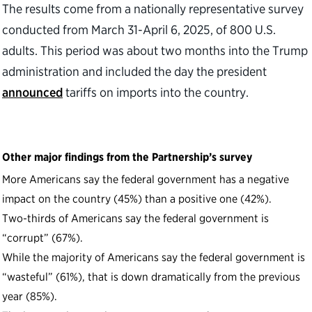
The results come from a nationally representative survey
conducted from March 31-April 6, 2025, of 800 U.S.
adults. This period was about two months into the Trump
administration and included the day the president
announced
tariffs on imports into the country.
Other major findings from the Partnership’s survey
More Americans say the federal government has a negative
impact on the country (45%) than a positive one (42%).
Two-thirds of Americans say the federal government is
“corrupt” (67%).
While the majority of Americans say the federal government is
“wasteful” (61%), that is down dramatically from the previous
year (85%).