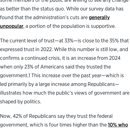
as better than the status quo. While our survey data has
found that the administration’s cuts are
generally
unpopular
, a portion of the population is supportive.
The current level of trust—at 33%—is close to the 35% that
expressed trust in 2022. While this number is still low, and
confirms a continued crisis, it is an increase from 2024
when only 23% of Americans said they trusted the
government.
1
This increase over the past year—which is
led primarily by a large increase among Republicans—
illustrates how much the public’s views of government are
shaped by politics.
Now, 42% of Republicans say they trust the federal
government, which is four times higher than the
10% who