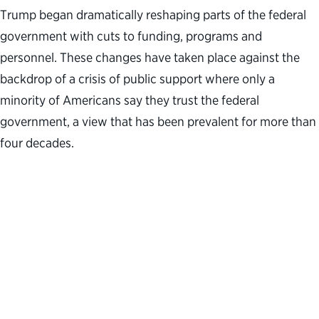
Trump began dramatically reshaping parts of the federal
government with cuts to funding, programs and
personnel. These changes have taken place against the
backdrop of a crisis of public support where only a
minority of Americans say they trust the federal
government, a view that has been prevalent for more than
four decades.