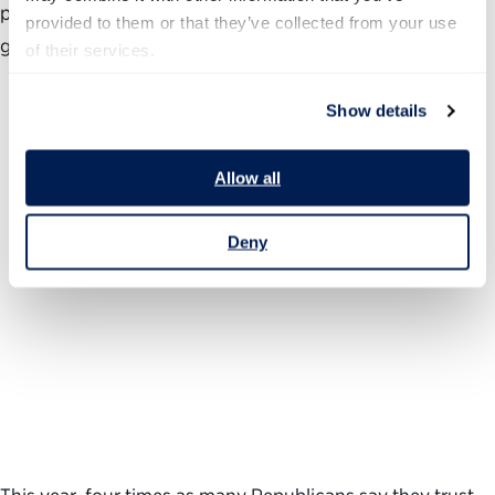
pattern and helps illustrate how the public’s views of
provided to them or that they’ve collected from your use 
government are so often colored by political factors.
of their services.
Show details
Allow all
Deny