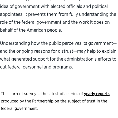
idea of government with elected officials and political
appointees, it prevents them from fully understanding the
role of the federal government and the work it does on
behalf of the American people.
Understanding how the public perceives its government—
and the ongoing reasons for distrust—may help to explain
what generated support for the administration’s efforts to
cut federal personnel and programs.
This current survey is the latest of a series of
yearly reports
produced by the Partnership on the subject of trust in the
federal government.