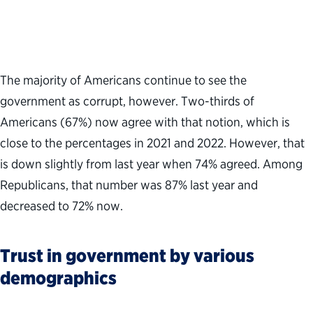
The majority of Americans continue to see the
government as corrupt, however. Two-thirds of
Americans (67%) now agree with that notion, which is
close to the percentages in 2021 and 2022. However, that
is down slightly from last year when 74% agreed. Among
Republicans, that number was 87% last year and
decreased to 72% now.
Trust in government by various
demographics