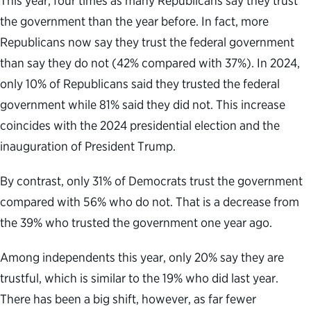
This year, four times as many Republicans say they trust
the government than the year before. In fact, more
Republicans now say they trust the federal government
than say they do not (42% compared with 37%). In 2024,
only 10% of Republicans said they trusted the federal
government while 81% said they did not. This increase
coincides with the 2024 presidential election and the
inauguration of President Trump.
By contrast, only 31% of Democrats trust the government
compared with 56% who do not. That is a decrease from
the 39% who trusted the government one year ago.
Among independents this year, only 20% say they are
trustful, which is similar to the 19% who did last year.
There has been a big shift, however, as far fewer