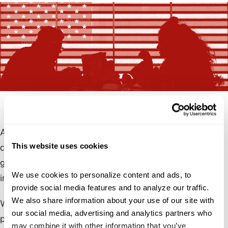
At 33%, the low level of trust in the federal government is
This website uses cookies
close to the levels seen in 2022 when 35% trusted the
government. In 2024, the number dropped to 23% before
We use cookies to personalize content and ads, to 
increasing over the past year.
provide social media features and to analyze our traffic. 
We also share information about your use of our site with 
While the level of trust is still low, the slight increase of 10
our social media, advertising and analytics partners who 
percentage points over the past year is part of a historical
may combine it with other information that you’ve 