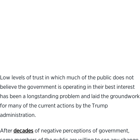
Low levels of trust in which much of the public does not
believe the government is operating in their best interest
has been a longstanding problem and laid the groundwork
for many of the current actions by the Trump
administration.
After
decades
of negative perceptions of government,
some members of the public are willing to see any change