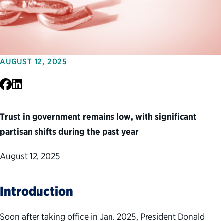
AUGUST 12, 2025
Facebook
LinkedIn
Trust in government remains low, with significant
partisan shifts during the past year
August 12, 2025
Introduction
Soon after taking office in Jan. 2025, President Donald