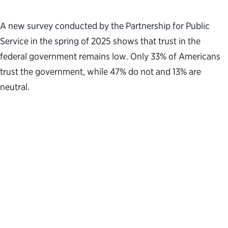
A new survey conducted by the Partnership for Public
Service in the spring of 2025 shows that trust in the
federal government remains low. Only 33% of Americans
trust the government, while 47% do not and 13% are
neutral.