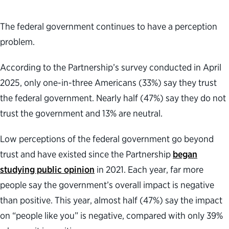
The federal government continues to have a perception
problem.
According to the Partnership’s survey conducted in April
2025, only one-in-three Americans (33%) say they trust
the federal government. Nearly half (47%) say they do not
trust the government and 13% are neutral.
Low perceptions of the federal government go beyond
trust and have existed since the Partnership
began
studying public opinion
in 2021. Each year, far more
people say the government’s overall impact is negative
than positive. This year, almost half (47%) say the impact
on “people like you” is negative, compared with only 39%