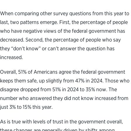
When comparing other survey questions from this year to
last, two patterns emerge. First, the percentage of people
who have negative views of the federal government has
decreased. Second, the percentage of people who say
they “don’t know” or can’t answer the question has
increased.
Overall, 51% of Americans agree the federal government
keeps them safe, up slightly from 47% in 2024. Those who
disagree dropped from 51% in 2024 to 35% now. The
number who answered they did not know increased from
just 3% to 15% this year.
As is true with levels of trust in the government overall,
these changes are generally driven by shifts among