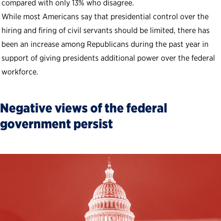
compared with only 13% who disagree.
While most Americans say that presidential control over the
hiring and firing of civil servants should be limited, there has
been an increase among Republicans during the past year in
support of giving presidents additional power over the federal
workforce.
Negative views of the federal
government persist