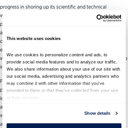
progress in shoring up its scientific and technical
workforce since the Science Board sounded the alarm. As
part of our review, we examined whether the FDA had
adopted any of the report’s workforce recommendations
This website uses cookies
or taken other steps to correct the problems; how FDA
employees and leadership view the current state of the
We use cookies to personalize content and ads, to 
workforce; and what the agency should do in the future to
provide social media features and to analyze our traffic. 
improve its recruitment, hiring and retention practices.
We also share information about your use of our site with 
our social media, advertising and analytics partners who 
From our review, we discovered that the FDA has made
may combine it with other information that you’ve 
progress since the Science Board issued its findings,
provided to them or that they’ve collected from your use 
of their services.
including taking steps to expand its workforce. But we
also found that the FDA continues to have significant
Show details
workforce and management challenges in the scientific
and medical arenas that need to be addressed for the