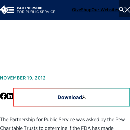
Give
Shop
Our Websites
To
Se
Me
The State of the FDA
Workforce
NOVEMBER 19, 2012
Facebook
LinkedIn
Download
The Partnership for Public Service was asked by the Pew
Charitable Trusts to determine if the FDA has made