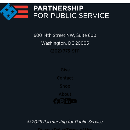
600 14th Street NW, Suite 600
Washington, DC 20005
(202) 775-9111
Give
Contact
Shop
About
Facebook
Instagram
LinkedIn
YouTube
© 2026 Partnership for Public Service
Privacy Policy
Terms of Use