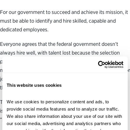
For our government to succeed and achieve its mission, it
must be able to identify and hire skilled, capable and
dedicated employees.
Everyone agrees that the federal government doesn’t
always hire well, with talent lost because the selection
process today moves too slowly and because hiring
managers and human resources personnel often do a poor
job of selecting the right candidates—those who will be
This website uses cookies
the most successful in the job.
The Obama administration is seeking to address these
We use cookies to personalize content and ads, to 
provide social media features and to analyze our traffic. 
issues with a hiring reform plan that calls for agencies to
We also share information about your use of our site with 
“select high-quality candidates efficiently and quickly.”
our social media, advertising and analytics partners who 