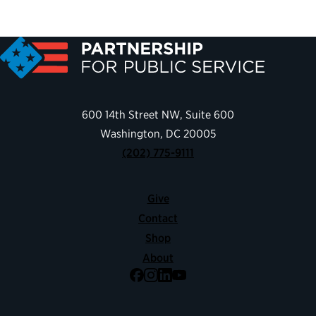
600 14th Street NW, Suite 600
Washington, DC 20005
(202) 775-9111
Give
Contact
Shop
About
Facebook
Instagram
LinkedIn
YouTube