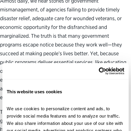
Almost daily, we hear stories of government
mismanagement, of agencies failing to provide timely
disaster relief, adequate care for wounded veterans, or
economic opportunity for the disfranchised and
marginalized. The truth is that many government
programs escape notice because they work well—they
succeed at making people’s lives better. Yet, because
public programs deliver essential services, like educating
our children, revitalizing our cities and protecting our
environment, we are justified in aiming high. As citizens
and taxpayers, we expect government to operate
This website uses cookies
efficiently, effectively and equitably across the board.
We use cookies to personalize content and ads, to 
The question is: what is our proper role in an effective
provide social media features and to analyze our traffic. 
government—as citizens, as taxpayers, as parents, as
We also share information about your use of our site with 
beneficiaries, and in all the other ways in which we
our social media, advertising and analytics partners who 