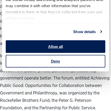
depend on government and government depends on us?
may combine it with other information that you’ve 
provided to them or that they’ve collected from your use 
Can and should individuals, businesses and organizations
of their services.
do more to help government realize its full potential, and
HOW? Can we move beyond complaining about
Show details
bureaucratic red tape and mismanagement to suggesting
and even delivering real solutions for reform?
Allow all
In October 2009, a group of foundation and government
Deny
leaders convened to examine such questions and to
discuss how public-private partnerships could help
government operate better. The forum, entitled Achieving
Public Good: Opportunities for Collaboration between
Government and Philanthropy, was organized by the
Rockefeller Brothers Fund, the Peter G. Peterson
Foundation, and the Partnership for Public Service.