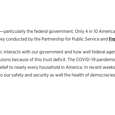
ns—particularly the federal government. Only 4 in 10 Americ
rvey conducted by the Partnership for Public Service and
Fr
blic interacts with our government and how well federal age
ussions because of this trust deficit. The COVID-19 pandem
relief to nearly every household in America. In recent week
o our safety and security as well the health of democracies