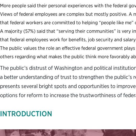
More people said their personal experiences with the federal g
Views of federal employees are complex but mostly positive. A m
that federal workers are committed to helping “people like me”
A majority (57%) said that “serving their communities” is very im
that federal employees work for benefits, job security and salary
The public values the role an effective federal government pla
others regarding what makes the public think more favorably a
The public’s distrust of Washington and political institut
a better understanding of trust to strengthen the public’s r
presents several bright spots and opportunities to improve 
options for reform to increase the trustworthiness of federa
INTRODUCTION