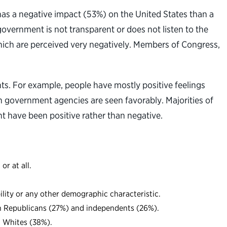
 has a negative impact (53%) on the United States than a
overnment is not transparent or does not listen to the
hich are perceived very negatively. Members of Congress,
s. For example, people have mostly positive feelings
n government agencies are seen favorably. Majorities of
 have been positive rather than negative.
r at all.
bility or any other demographic characteristic.
han Republicans (27%) and independents (26%).
d Whites (38%).