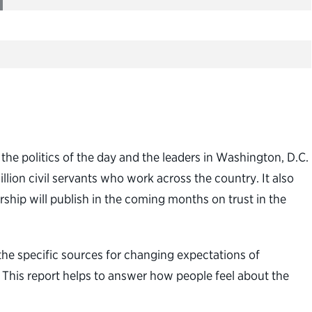
he politics of the day and the leaders in Washington, D.C.
illion civil servants who work across the country. It also
ership will publish in the coming months on trust in the
 the specific sources for changing expectations of
 This report helps to answer how people feel about the