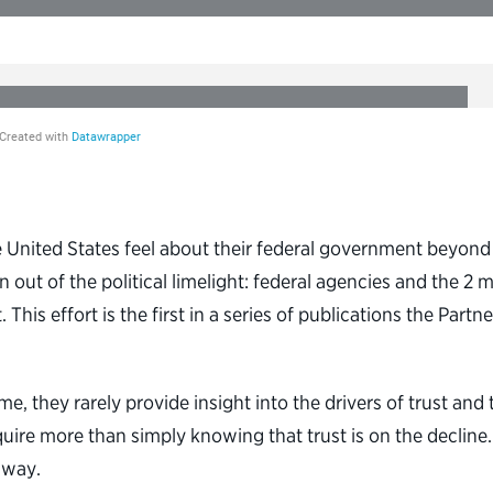
United States feel about their federal government beyond t
 out of the political limelight: federal agencies and the 2 m
his effort is the first in a series of publications the Partn
e, they rarely provide insight into the drivers of trust and
ire more than simply knowing that trust is on the decline.
 way.