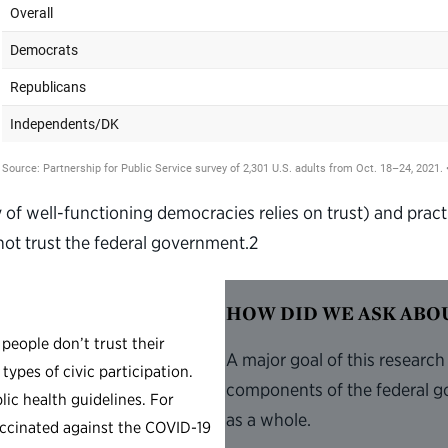
y of well-functioning democracies relies on trust) and pract
not trust the federal government.
2
HOW DID WE ASK AB
people don’t trust their
A major goal of this research
types of civic participation.
components of the federal g
lic health guidelines. For
as a whole.
accinated against the COVID-19