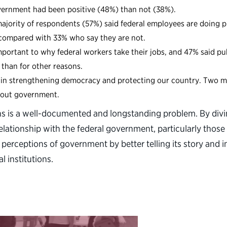
overnment had been positive (48%) than not (38%).
ajority of respondents (57%) said federal employees are doing p
 compared with 33% who say they are not.
portant to why federal workers take their jobs, and 47% said publ
 than for other reasons.
ys in strengthening democracy and protecting our country. Two m
bout government.
ions is a well-documented and longstanding problem. By div
elationship with the federal government, particularly those 
perceptions of government by better telling its story and im
l institutions.