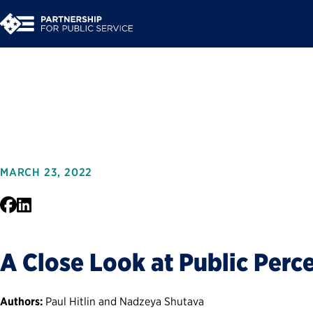
Trust in Governmen
MARCH 23, 2022
Facebook
LinkedIn
A Close Look at Public Perc
Authors:
Paul Hitlin and Nadzeya Shutava