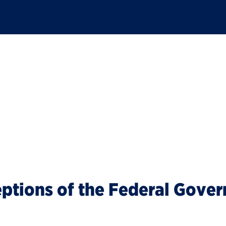
t
eptions of the Federal Gove