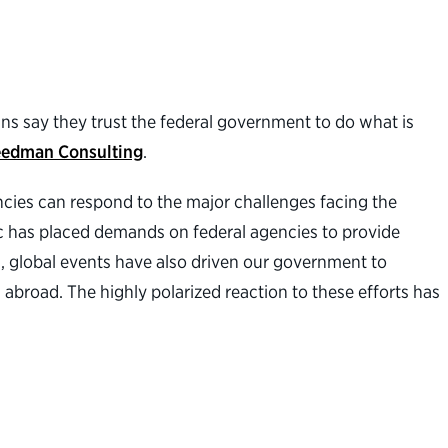
ans say they trust the federal government to do what is
eedman Consulting
.
ncies can respond to the major challenges facing the
ic has placed demands on federal agencies to provide
s, global events have also driven our government to
 abroad. The highly polarized reaction to these efforts has