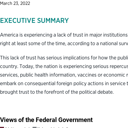
March 23, 2022
EXECUTIVE SUMMARY
America is experiencing a lack of trust in major institutio
right at least some of the time, according to a national su
This lack of trust has serious implications for how the pu
country. Today, the nation is experiencing serious reperc
services, public health information, vaccines or economic 
embark on consequential foreign policy actions in service t
brought trust to the forefront of the political debate.