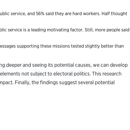
ublic service, and 56% said they are hard workers. Half thought
ic service is a leading motivating factor. Still, more people said
essages supporting these missions tested slightly better than
ing deeper and seeing its potential causes, we can develop
elements not subject to electoral politics. This research
pact. Finally, the findings suggest several potential