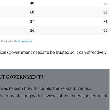
ical (government needs to be trusted so it can effectively
OUT GOVERNMENT?
 was to learn how the public thinks about various
overnment along with its views of the federal government