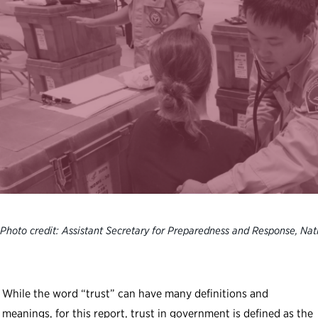
Photo credit: Assistant Secretary for Preparedness and Response, Nat
While the word “trust” can have many definitions and
meanings, for this report, trust in government is defined as the