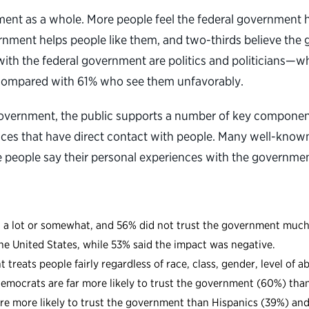
ernment as a whole. More people feel the federal government
rnment helps people like them, and two-thirds believe the g
with the federal government are politics and politicians—w
c compared with 61% who see them unfavorably.
government, the public supports a number of key component
vices that have direct contact with people. Many well-know
people say their personal experiences with the government
 a lot or somewhat, and 56% did not trust the government much o
he United States, while 53% said the impact was negative.
treats people fairly regardless of race, class, gender, level of a
. Democrats are far more likely to trust the government (60%) t
are more likely to trust the government than Hispanics (39%) an