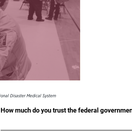
ional Disaster Medical System