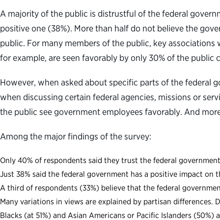
A majority of the public is distrustful of the federal gov
positive one (38%). More than half do not believe the gove
public. For many members of the public, key associations 
for example, are seen favorably by only 30% of the publi
However, when asked about specific parts of the federal 
when discussing certain federal agencies, missions or ser
the public see government employees favorably. And more 
Among the major findings of the survey:
Only 40% of respondents said they trust the federal government
Just 38% said the federal government has a positive impact on t
A third of respondents (33%) believe that the federal government 
Many variations in views are explained by partisan differences
Blacks (at 51%) and Asian Americans or Pacific Islanders (50%) 