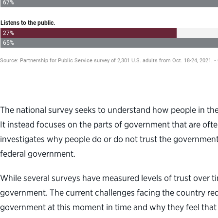
The national survey seeks to understand how people in the 
It instead focuses on the parts of government that are often
investigates why people do or do not trust the government. T
federal government.
While several surveys have measured levels of trust over tim
government. The current challenges facing the country requ
government at this moment in time and why they feel that