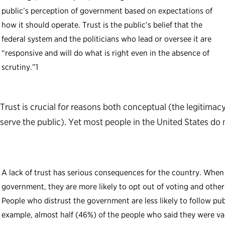
public’s perception of government based on expectations of
how it should operate. Trust is the public’s belief that the
federal system and the politicians who lead or oversee it are
“responsive and will do what is right even in the absence of
scrutiny.”
1
Trust is crucial for reasons both conceptual (the legitimac
serve the public). Yet most people in the United States do 
A lack of trust has serious consequences for the country. When 
government, they are more likely to opt out of voting and other 
People who distrust the government are less likely to follow pub
example, almost half (46%) of the people who said they were v