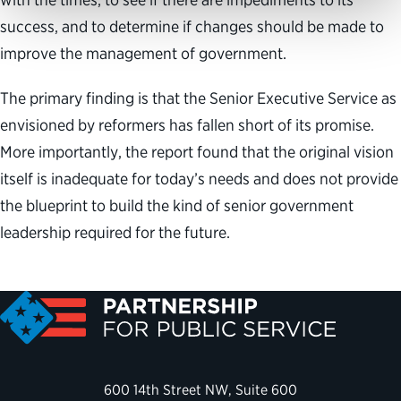
success, and to determine if changes should be made to
improve the management of government.
The primary finding is that the Senior Executive Service as
envisioned by reformers has fallen short of its promise.
More importantly, the report found that the original vision
itself is inadequate for today’s needs and does not provide
the blueprint to build the kind of senior government
leadership required for the future.
600 14th Street NW, Suite 600