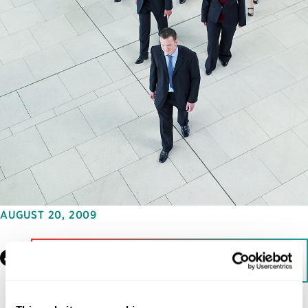
AUGUST 20, 2009
Facebook
LinkedIn
Download