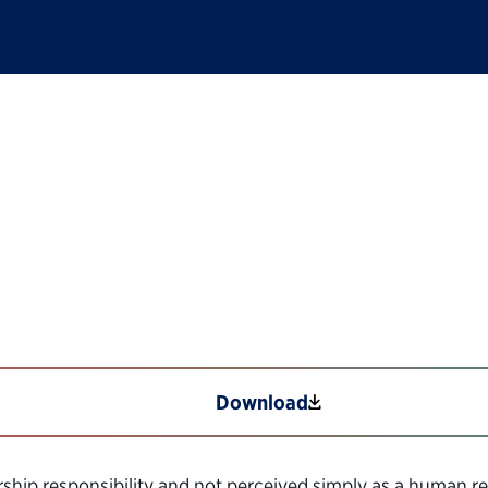
ep-by-Step Hiring Gu
Download
hip responsibility and not perceived simply as a human res