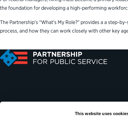
the foundation for developing a high-performing workforce
The Partnership’s “What’s My Role?” provides a a step-by-s
process, and how they can work closely with other key age
This website uses cookie