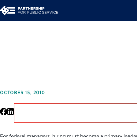
What’s My Role: A St
Managers
OCTOBER 15, 2010
Facebook
LinkedIn
For federal managers, hiring must become a primary leaders