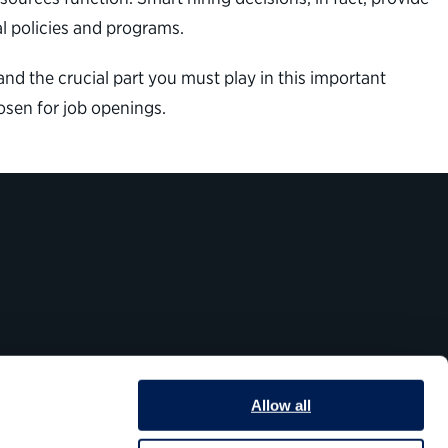
l policies and programs.
nd the crucial part you must play in this important
osen for job openings.
Allow all