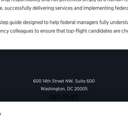
, successfully delivering services and implementing federa
tep guide designed to help federal managers fully understa
ncy colleagues to ensure that top-flight candidates are ch
600 14th Street NW, Suite 600
Washington, DC 20005
(202) 775-9111
s
Give
Contact