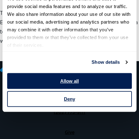
provide social media features and to analyze our traffic. 
This guide aims to help leaders use both their Federal
We also share information about your use of our site with 
Employee Viewpoint Survey and Best Places to Work data
our social media, advertising and analytics partners who 
may combine it with other information that you’ve 
to strategize ways to maintain momentum around what’s
provided to them or that they’ve collected from your use 
working well and improve what’s not.
of their services.
Show details
Allow all
600 14th Street NW, Suite 600
Deny
Washington, DC 20005
(202) 775-9111
Give