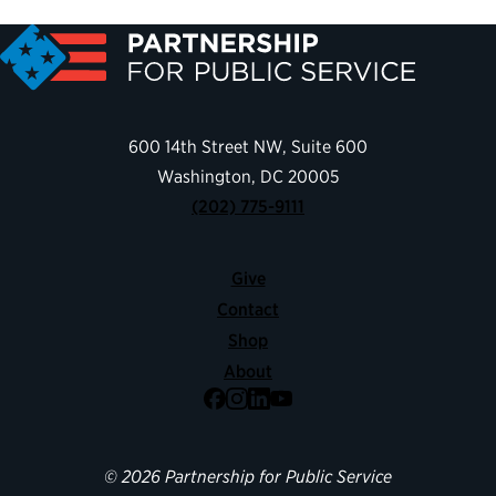
600 14th Street NW, Suite 600
Washington, DC 20005
(202) 775-9111
Give
Contact
Shop
About
Facebook
Instagram
LinkedIn
YouTube
© 2026 Partnership for Public Service