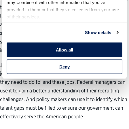
may combine it with other information that you’ve 
this report includes agency-by-agency hiring projections.
provided to them or that they’ve collected from your use 
It also provides background information for each agency,
of their services.
as well as information about hiring incentives such as
student loan repayment, special internships and
Show details
scholarships some agencies are using. The appendices
include tips on how to obtain a federal job.
Allow all
Job seekers can use this report to identify what kinds of
Deny
jobs will be available in their areas of expertise and what
they need to do to land these jobs. Federal managers can
use it to gain a better understanding of their recruiting
challenges. And policy makers can use it to identify which
talent gaps must be filled to ensure our government can
effectively serve the American people.