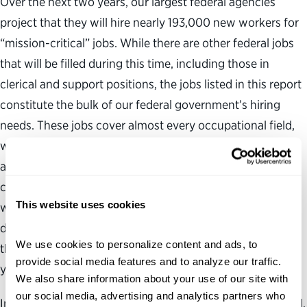
Over the next two years, our largest federal agencies
project that they will hire nearly 193,000 new workers for
“mission-critical” jobs. While there are other federal jobs
that will be filled during this time, including those in
clerical and support positions, the jobs listed in this report
constitute the bulk of our federal government’s hiring
needs. These jobs cover almost every occupational field,
will be available across the country and all of them
advance the interests of the American people. This report
confirms that no matter what your area of expertise, or
This website uses cookies
where you live, if you are looking for a job where you can
develop your professional skills and make a difference in
We use cookies to personalize content and ads, to 
the lives of others, the federal government has a job for
provide social media features and to analyze our traffic. 
you.
We also share information about your use of our site with 
our social media, advertising and analytics partners who 
In addition to sorting projected hires by occupational field,