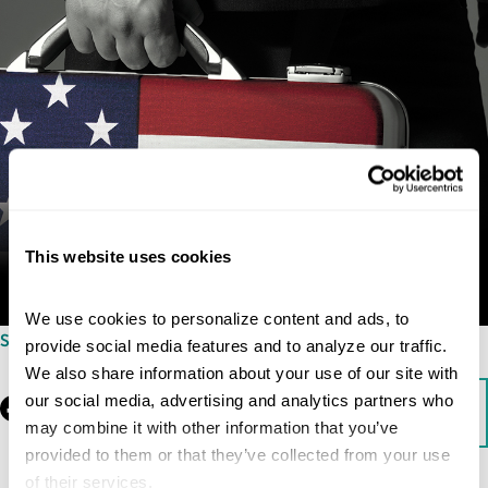
This website uses cookies
We use cookies to personalize content and ads, to 
SEPTEMBER 3, 2009
provide social media features and to analyze our traffic. 
We also share information about your use of our site with 
our social media, advertising and analytics partners who 
Facebook
LinkedIn
Download
may combine it with other information that you’ve 
provided to them or that they’ve collected from your use 
of their services.