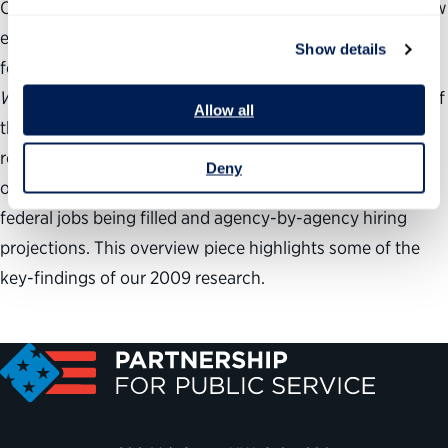
Our federal government is hiring tens of thousands of new
employees at a steady pace, with job openings available
Show details
for every interest area and at virtually every agency.
Where the Jobs Are
, the only comprehensive projection of
Allow all
the federal government’s hiring needs, presents a clear
roadmap of these exciting public service possibilities,
Deny
outlining both the specific types of permanent, full-time
federal jobs being filled and agency-by-agency hiring
projections. This overview piece highlights some of the
key-findings of our 2009 research.