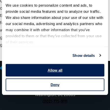
Carol Chetkovich of Harvard University’s Kennedy School
We use cookies to personalize content and ads, to 
of Government takes an in-depth look at how students in
provide social media features and to analyze our traffic. 
the nation’s public policy schools view the prospect of
We also share information about your use of our site with 
federal employment, how those views are formed and
our social media, advertising and analytics partners who 
what the schools and the government can do to induce
may combine it with other information that you’ve 
provided to them or that they’ve collected from your use 
greater numbers of them to choose service in the federal
of their services.
government over the private sector.
Show details
Allow all
Deny
600 14th Street NW, Suite 600
Washington, DC 20005
(202) 775-9111