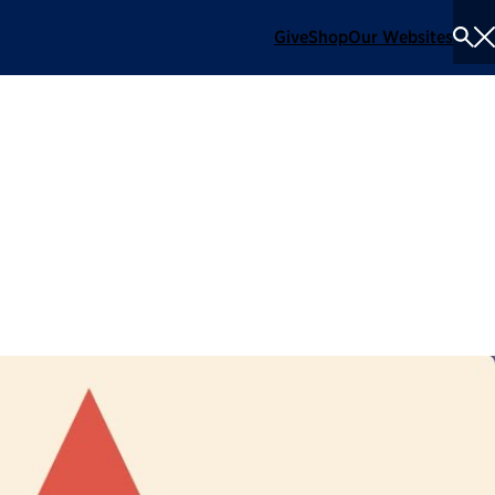
Give
Shop
Our Websites
To
Se
Me
l Employee of the