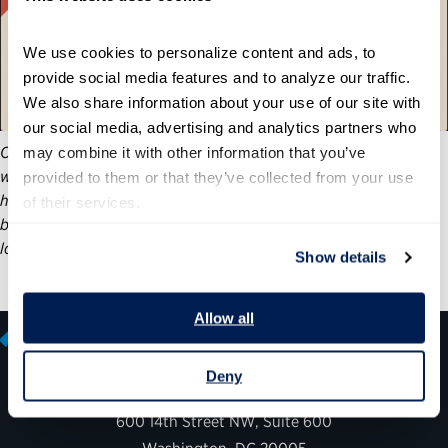
We use cookies to personalize content and ads, to 
provide social media features and to analyze our traffic. 
We also share information about your use of our site with 
our social media, advertising and analytics partners who 
On Tuesday, June 17, we recognized 23 individuals and teams
may combine it with other information that you’ve 
who have improved our nation through federal service. Our
provided to them or that they’ve collected from your use 
honorees’ accomplishments demonstrate how the public
of their services.
benefits from a nonpartisan civil service and what we stand to
lose if it is undermined and politicized.
Show details
Allow all
Deny
600 14th Street NW, Suite 600