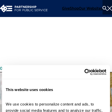
Give
Shop
Our Websites
To
Se
Me
Call to Serve: Sangi
Ranadeeve’s Story
04/28/2022
This website uses cookies
We use cookies to personalize content and ads, to 
provide social media features and to analyze our traffic. 