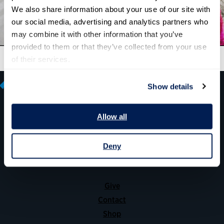
We also share information about your use of our site with 
our social media, advertising and analytics partners who 
may combine it with other information that you’ve 
provided to them or that they’ve collected from your use 
of their services.
Show details
Allow all
600 14th Street NW, Suite 600
Washington, DC 20005
Deny
(202) 775-9111
Give
Contact
Shop