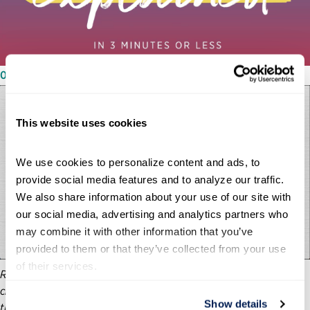
03/08/2024
This website uses cookies
We use cookies to personalize content and ads, to 
provide social media features and to analyze our traffic. 
We also share information about your use of our site with 
our social media, advertising and analytics partners who 
may combine it with other information that you’ve 
provided to them or that they’ve collected from your use 
of their services.
Running the U.S. government is one of the world’s most
challenging jobs, yet there’s only a small window of time after
Show details
the election to get ready, so presidential transition activities