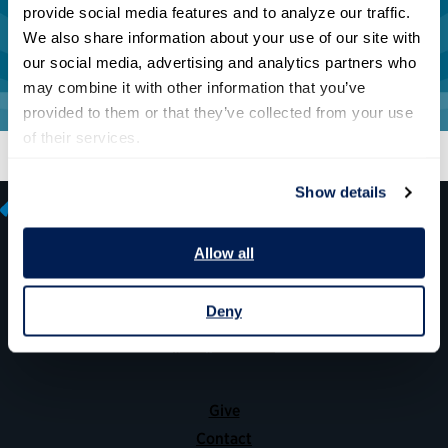
provide social media features and to analyze our traffic. 
We also share information about your use of our site with 
our social media, advertising and analytics partners who 
may combine it with other information that you’ve 
provided to them or that they’ve collected from your use 
of their services.
Show details
Allow all
600 14th Street NW, Suite 600
Deny
Washington, DC 20005
(202) 775-9111
Give
Contact