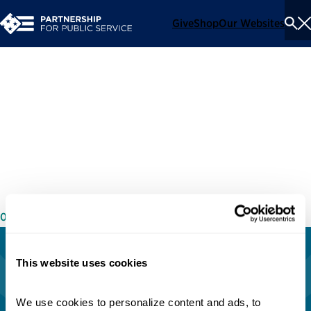
Give
Shop
Our Websites
To
Se
Me
Rebuilding Our Institutions:
A Conversation With
Democracy’s Caretakers
05/06/2021
This website uses cookies
We use cookies to personalize content and ads, to 