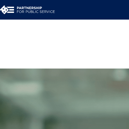
Share Your Story: Fo