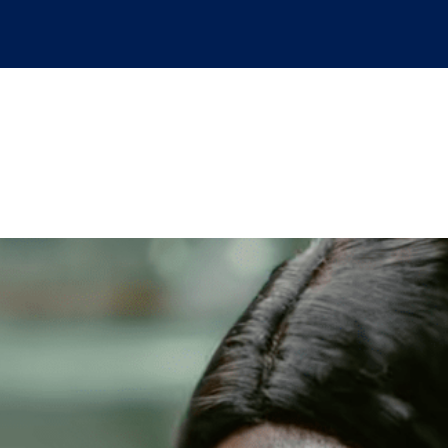
od Safety