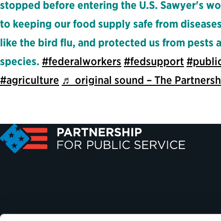
stopped before entering the U.S. Sawyer's wo
to keeping our food supply safe from diseases
like the bird flu, and protected us from pests 
species.
#federalworkers
#fedsupport
#publi
#agriculture
♬ original sound – The Partnersh