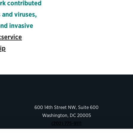
rk contributed
 and viruses,
and invasive
cservice
ip
600 14th Street NW, Suite 600
Washington, DC 20005
(202) 775-9111