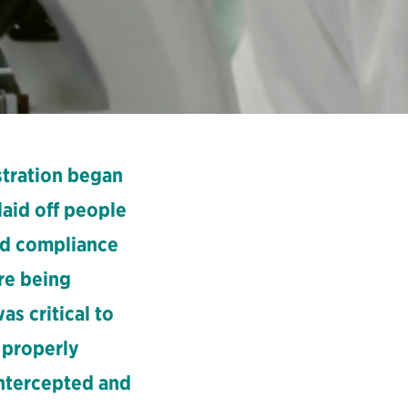
tration began
laid off people
and compliance
ore being
s critical to
 properly
ntercepted and