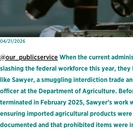
04/21/2026
@our_publicservice
When the current adminis
slashing the federal workforce this year, they 
like Sawyer, a smuggling interdiction trade 
officer at the Department of Agriculture. Bef
terminated in February 2025, Sawyer’s work wa
ensuring imported agricultural products were
documented and that prohibited items were i