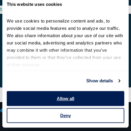
This website uses cookies
12/03/2020
We use cookies to personalize content and ads, to 
provide social media features and to analyze our traffic. 
We also share information about your use of our site with 
our social media, advertising and analytics partners who 
may combine it with other information that you’ve 
provided to them or that they’ve collected from your use 
of their services.
Show details
Allow all
Deny