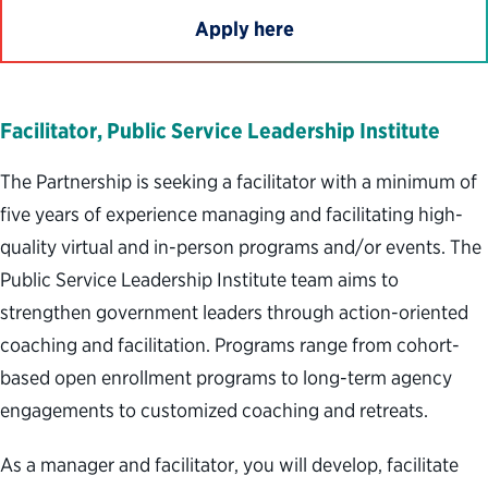
Apply here
Facilitator, Public Service Leadership Institute
The Partnership is seeking a facilitator with a minimum of
five years of experience managing and facilitating high-
quality virtual and in-person programs and/or events. The
Public Service Leadership Institute team aims to
strengthen government leaders through action-oriented
coaching and facilitation. Programs range from cohort-
based open enrollment programs to long-term agency
engagements to customized coaching and retreats.
As a manager and facilitator, you will develop, facilitate