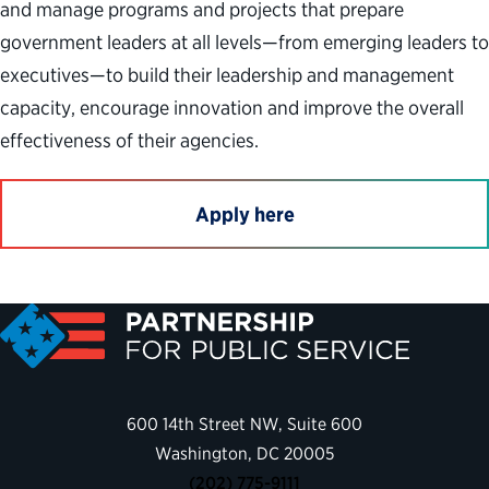
and manage programs and projects that prepare
government leaders at all levels—from emerging leaders to
executives—to build their leadership and management
capacity, encourage innovation and improve the overall
effectiveness of their agencies.
Apply here
600 14th Street NW, Suite 600
Washington, DC 20005
(202) 775-9111