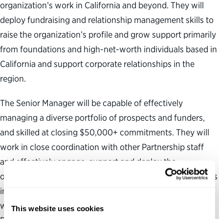
organization’s work in California and beyond. They will
deploy fundraising and relationship management skills to
raise the organization’s profile and grow support primarily
from foundations and high-net-worth individuals based in
California and support corporate relationships in the
region.
The Senior Manager will be capable of effectively
managing a diverse portfolio of prospects and funders,
and skilled at closing $50,000+ commitments. They will
work in close coordination with other Partnership staff
and effectively engage, support and deploy the
organization’s CEO, senior executives and board members
in pursuit of funding opportunities. The Senior Manager
will be passionate about applying their skills to the
This website uses cookies