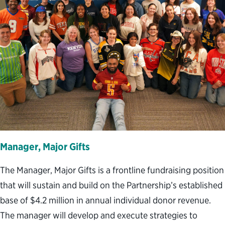
Manager, Major Gifts
The Manager, Major Gifts is a frontline fundraising position
that will sustain and build on the Partnership’s established
base of $4.2 million in annual individual donor revenue.
The manager will develop and execute strategies to