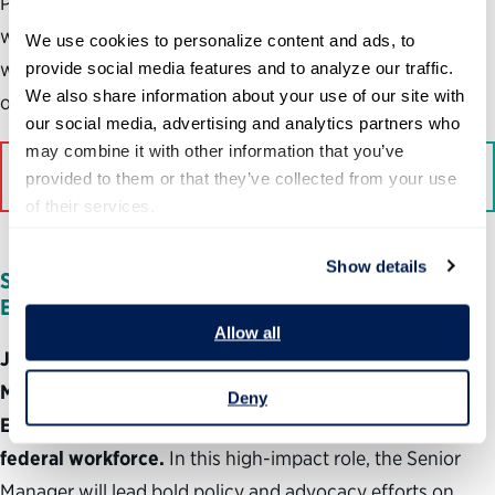
Partnership’s mission and will be completely comfortable
working independently, proactively and energetically
We use cookies to personalize content and ads, to 
while collaborating with others to advance the
provide social media features and to analyze our traffic. 
We also share information about your use of our site with 
organization’s mission.
our social media, advertising and analytics partners who 
may combine it with other information that you’ve 
Apply here
provided to them or that they’ve collected from your use 
of their services.
Show details
Senior Manager, Public Policy & Stakeholder
Engagement
Allow all
Join the Partnership for Public Service as a Senior
Manager on the Public Policy & Stakeholder
Deny
Engagement team and help shape the future of the
federal workforce.
In this high-impact role, the Senior
Manager will lead bold policy and advocacy efforts on