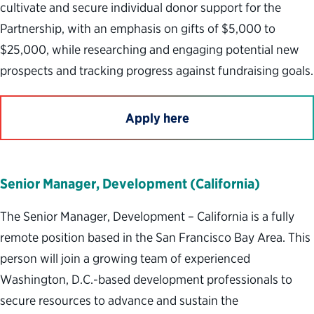
cultivate and secure individual donor support for the
Partnership, with an emphasis on gifts of $5,000 to
$25,000, while researching and engaging potential new
prospects and tracking progress against fundraising goals.
Apply here
Senior Manager, Development (California)
The Senior Manager, Development – California is a fully
remote position based in the San Francisco Bay Area. This
person will join a growing team of experienced
Washington, D.C.-based development professionals to
secure resources to advance and sustain the