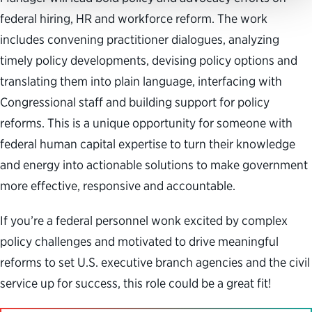
federal hiring, HR and workforce reform. The work
includes convening practitioner dialogues, analyzing
timely policy developments, devising policy options and
translating them into plain language, interfacing with
Congressional staff and building support for policy
reforms. This is a unique opportunity for someone with
federal human capital expertise to turn their knowledge
and energy into actionable solutions to make government
more effective, responsive and accountable.
If you’re a federal personnel wonk excited by complex
policy challenges and motivated to drive meaningful
reforms to set U.S. executive branch agencies and the civil
service up for success, this role could be a great fit!