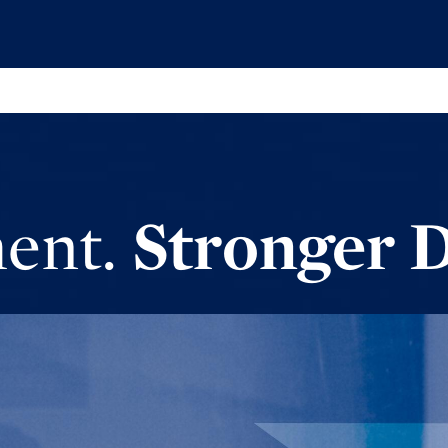
ment.
Stronger 