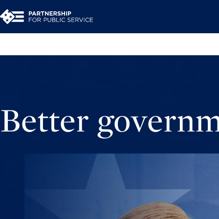
Better govern