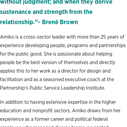
without judgment; and when they derive
sustenance and strength from the
relationship.”- Brené Brown
Amiko is a cross-sector leader with more than 25 years of
experience developing people, programs and partnerships
for the public good. She is passionate about helping
people be the best version of themselves and directly
applies this to her work as a director for design and
facilitation and as a seasoned executive coach at the
Partnership‘s Public Service Leadership Institute.
In addition to having extensive expertise in the higher
education and nonprofit sectors, Amiko draws from her
experience as a former career and political federal