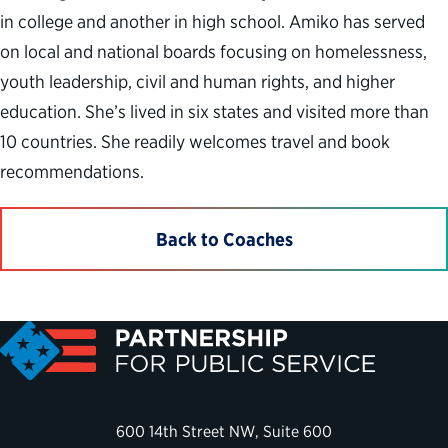
in college and another in high school. Amiko has served
on local and national boards focusing on homelessness,
youth leadership, civil and human rights, and higher
education. She’s lived in six states and visited more than
10 countries. She readily welcomes travel and book
recommendations.
Back to Coaches
600 14th Street NW, Suite 600