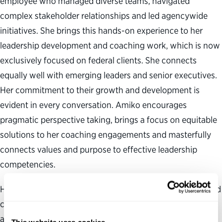
employee who managed diverse teams, navigated
complex stakeholder relationships and led agencywide
initiatives. She brings this hands-on experience to her
leadership development and coaching work, which is now
exclusively focused on federal clients. She connects
equally well with emerging leaders and senior executives.
Her commitment to their growth and development is
evident in every conversation. Amiko encourages
pragmatic perspective taking, brings a focus on equitable
solutions to her coaching engagements and masterfully
connects values and purpose to effective leadership
competencies.
Her clients credit their work with Amiko for their increased
confidence in the ability to lead, a deeper understanding
and appreciation of their authentic leadership style, a
This website uses cookies