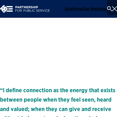
Give
Shop
Our Websites
To
Se
Me
Amiko Matsumoto
Executive Coach and Facilitator
Coaches
“I define connection as the energy that exists
between people when they feel seen, heard
and valued; when they can give and receive