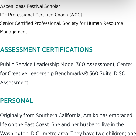
Aspen Ideas Festival Scholar
ICF Professional Certified Coach (ACC)
Senior Certified Professional, Society for Human Resource
Management
ASSESSMENT CERTIFICATIONS
Public Service Leadership Model 360 Assessment; Center
for Creative Leadership Benchmarks© 360 Suite; DiSC
Assessment
PERSONAL
Originally from Southern California, Amiko has embraced
life on the East Coast. She and her husband live in the
Washington, D.C., metro area. They have two children; one