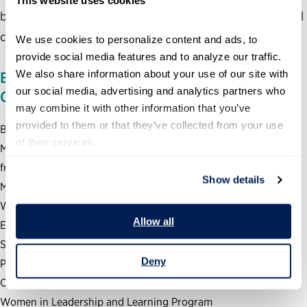
better sense of how to navigate personal and professional
challenges, and a renewed sense of purpose.
We use cookies to personalize content and ads, to 
provide social media features and to analyze our traffic. 
We also share information about your use of our site with 
EDUCATION, TRAINING, AND
our social media, advertising and analytics partners who 
CERTIFICATIONS
may combine it with other information that you’ve 
provided to them or that they’ve collected from your use 
B.A. in English from Westmont College
of their services.
M.Ed. in Higher Education and Student Affairs Administration
from University of Vermont
Show details
M.A. in Education and Human Development from George
Washington University
Allow all
Executive Certificate in Leadership Coaching (North Carolina
State University Leadership Coaching for Organizational
Deny
Performance)
Conant Leadership Boot Camp
Women in Leadership and Learning Program