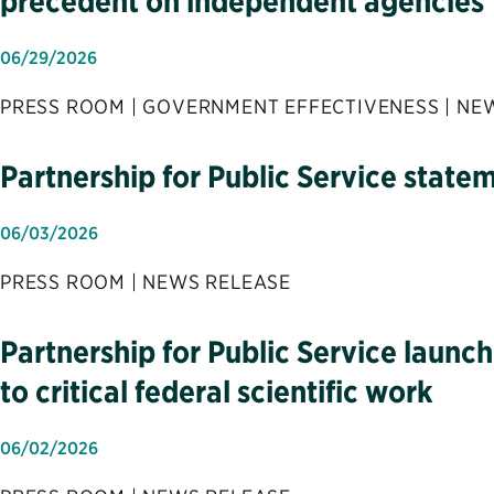
precedent on independent agencies
06/29/2026
PRESS ROOM | GOVERNMENT EFFECTIVENESS | NE
Partnership for Public Service state
06/03/2026
PRESS ROOM | NEWS RELEASE
Partnership for Public Service launc
to critical federal scientific work
06/02/2026