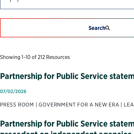
Search
Showing 1-10 of 212 Resources
Partnership for Public Service stat
07/02/2026
PRESS ROOM | GOVERNMENT FOR A NEW ERA | LEA
Partnership for Public Service state