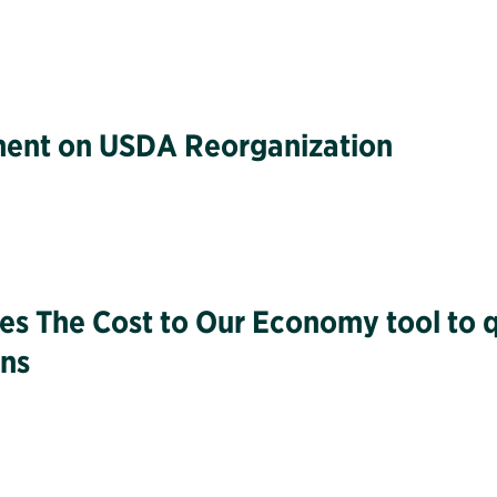
tement on USDA Reorganization
hes The Cost to Our Economy tool to 
ons