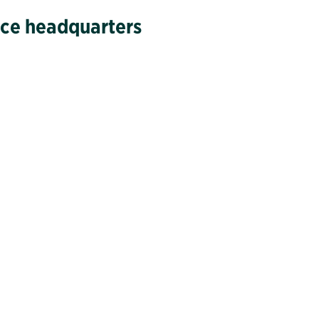
vice headquarters