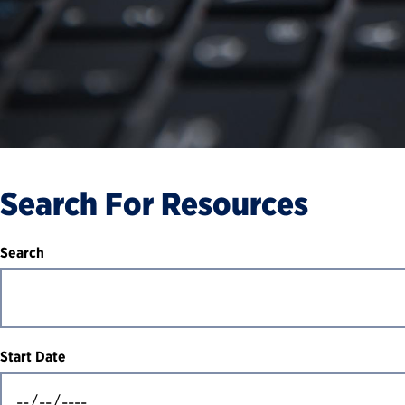
Search For Resources
Search
Start Date