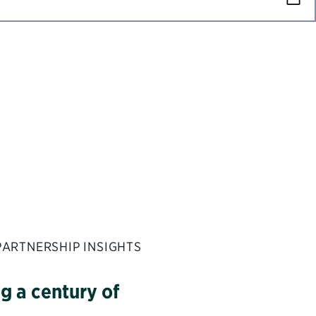
PARTNERSHIP INSIGHTS
g a century of