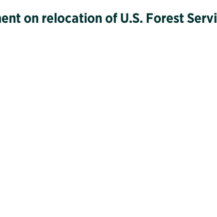
ment on relocation of U.S. Forest Ser