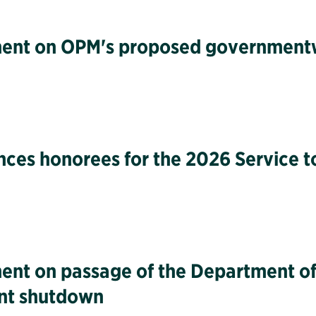
tement on OPM's proposed governmen
unces honorees for the 2026 Service 
ment on passage of the Department of
ent shutdown