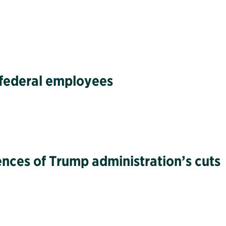
g federal employees
ences of Trump administration’s cuts