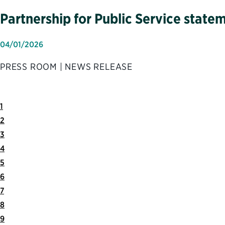
Partnership for Public Service state
04/01/2026
PRESS ROOM | NEWS RELEASE
1
2
3
4
5
6
7
8
9