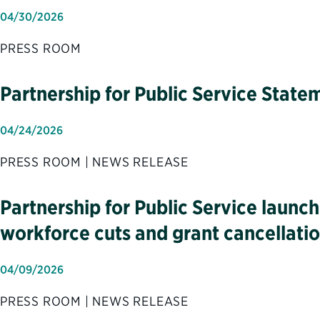
04/30/2026
PRESS ROOM
Partnership for Public Service Sta
04/24/2026
PRESS ROOM | NEWS RELEASE
Partnership for Public Service launc
workforce cuts and grant cancellati
04/09/2026
PRESS ROOM | NEWS RELEASE