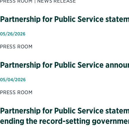
PRESS ROOM | NEWS RELEASE
Partnership for Public Service sta
05/26/2026
PRESS ROOM
Partnership for Public Service anno
05/04/2026
PRESS ROOM
Partnership for Public Service state
ending the record-setting governm