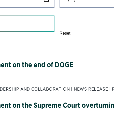
Reset
ement on the end of DOGE
DERSHIP AND COLLABORATION | NEWS RELEASE | 
ment on the Supreme Court overturnin