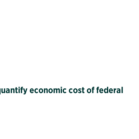
quantify economic cost of federal