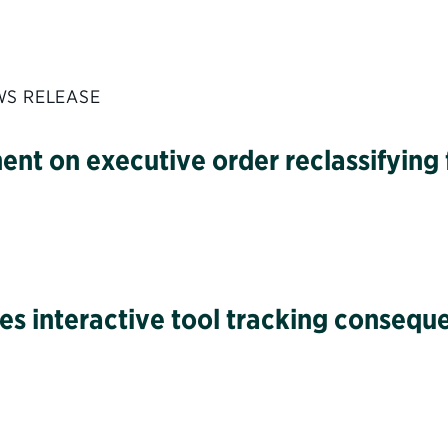
WS RELEASE
ment on executive order reclassifyin
hes interactive tool tracking consequ