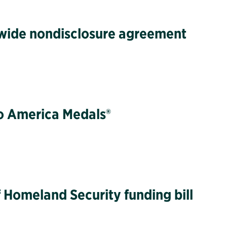
twide nondisclosure agreement
to America Medals®
 Homeland Security funding bill