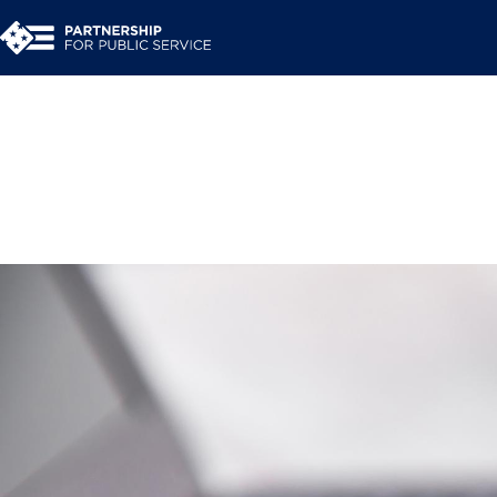
Press Room