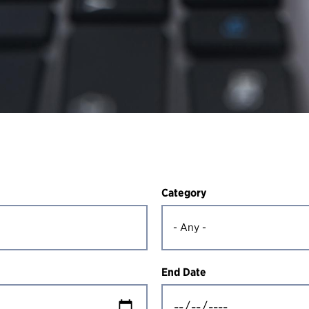
Category
End Date