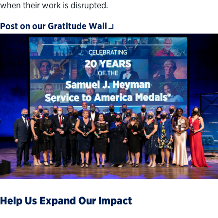
when their work is disrupted.
Post on our Gratitude Wall
Help Us Expand Our Impact