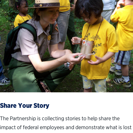
Share Your Story
The Partnership is collecting stories to help share the
impact of federal employees and demonstrate what is lost