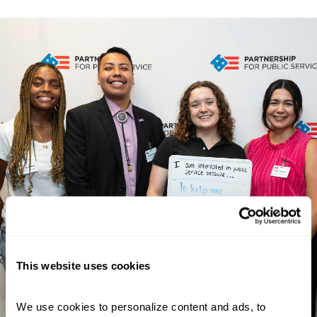
This website uses cookies
We use cookies to personalize content and ads, to 