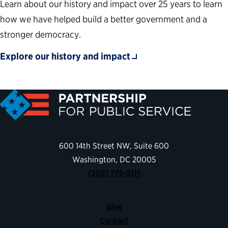
Learn about our history and impact over 25 years to learn
how we have helped build a better government and a
stronger democracy.
Explore our history and impact
600 14th Street NW, Suite 600
Washington, DC 20005
(202) 775-9111
Give
Contact