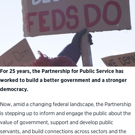
For 25 years, the Partnership for Public Service has
worked to build a better government and a stronger
democracy.
Now, amid a changing federal landscape, the Partnership
is stepping up to inform and engage the public about the
value of government, support and develop public
servants, and build connections across sectors and the