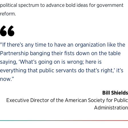
political spectrum to advance bold ideas for government
reform.
"If there’s any time to have an organization like the
Partnership banging their fists down on the table
saying, ‘What’s going on is wrong; here is
everything that public servants do that’s right,’ it’s
now.”
Bill Shields
Executive Director of the American Society for Public
Administration