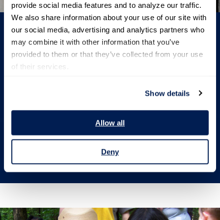
provide social media features and to analyze our traffic. 
We also share information about your use of our site with 
our social media, advertising and analytics partners who 
may combine it with other information that you’ve 
provided to them or that they’ve collected from your use 
Donate
of their services.
Help us make a difference. Consider donating to
Show details
support our work and impact today.
Allow all
Give today
Deny