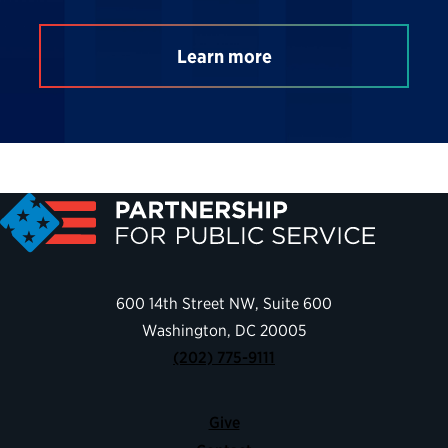
Learn more
600 14th Street NW, Suite 600
Washington, DC 20005
(202) 775-9111
Give