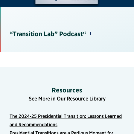
“Transition Lab” Podcast“
Resources
See More in Our Resource Library
The 2024-25 Presidential Transition: Lessons Learned
and Recommendations
Presidential Transitions are a Perilous Moment for