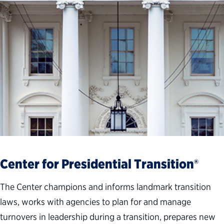
Center for Presidential Transition®
The Center champions and informs landmark transition
laws, works with agencies to plan for and manage
turnovers in leadership during a transition, prepares new