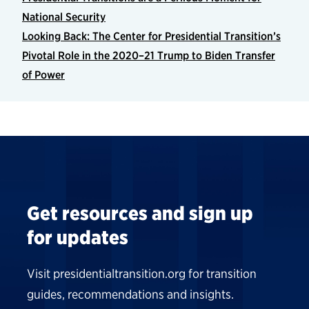
National Security
Looking Back: The Center for Presidential Transition’s
Pivotal Role in the 2020–21 Trump to Biden Transfer
of Power
Get resources and sign up
for updates
Visit presidentialtransition.org for transition
guides, recommendations and insights.