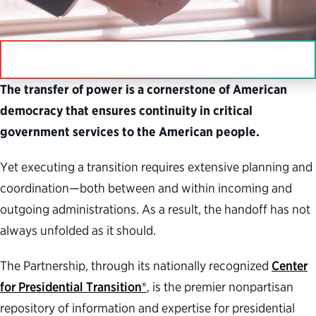
IN THIS SECTION
The transfer of power is a cornerstone of American
democracy that ensures continuity in critical
government services to the American people.
Yet executing a transition requires extensive planning and
coordination—both between and within incoming and
outgoing administrations. As a result, the handoff has not
always unfolded as it should.
The Partnership, through its nationally recognized
Center
for Presidential Transition®
, is the premier nonpartisan
repository of information and expertise for presidential