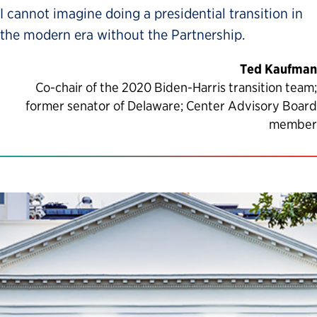
I cannot imagine doing a presidential transition in
the modern era without the Partnership.
Ted Kaufman
Co-chair of the 2020 Biden-Harris transition team;
former senator of Delaware; Center Advisory Board
member