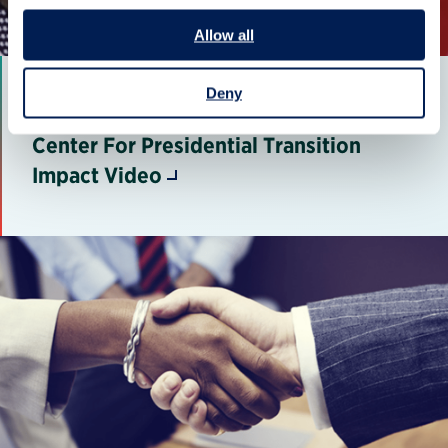
Allow all
Deny
Center For Presidential Transition
Impact Video