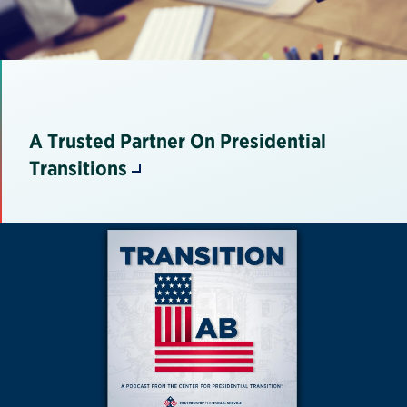
A Trusted Partner On Presidential
Transitions