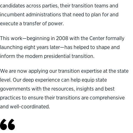
candidates across parties, their transition teams and
incumbent administrations that need to plan for and
execute a transfer of power.
This work—beginning in 2008 with the Center formally
launching eight years later—has helped to shape and
inform the modern presidential transition.
We are now applying our transition expertise at the state
level. Our deep experience can help equip state
governments with the resources, insights and best
practices to ensure their transitions are comprehensive
and well-coordinated.