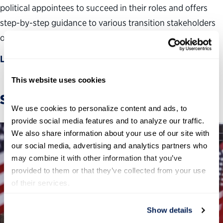
political appointees to succeed in their roles and offers
step-by-step guidance to various transition stakeholders
on how to ensure a smooth handoff of power.
Learn more
This website uses cookies
Stories
We use cookies to personalize content and ads, to 
provide social media features and to analyze our traffic. 
We also share information about your use of our site with 
our social media, advertising and analytics partners who 
may combine it with other information that you’ve 
provided to them or that they’ve collected from your use 
of their services.
Show details