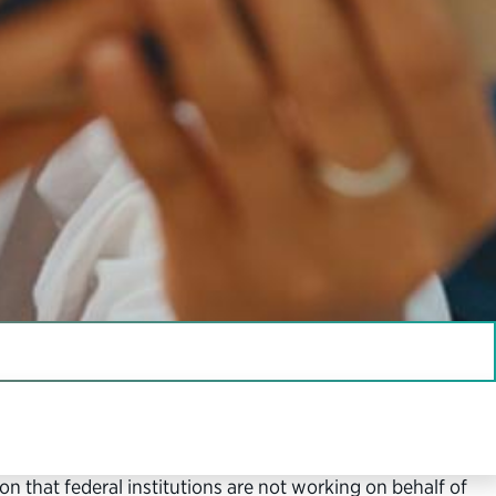
 interest, meet the collective needs of our nation and
n that federal institutions are not working on behalf of