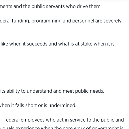
ments and the public servants who drive them.
federal funding, programming and personnel are severely
ke when it succeeds and what is at stake when it is
ts ability to understand and meet public needs.
hen it falls short or is undermined.
—federal employees who act in service to the public and
ividuals experience when the core work of government is