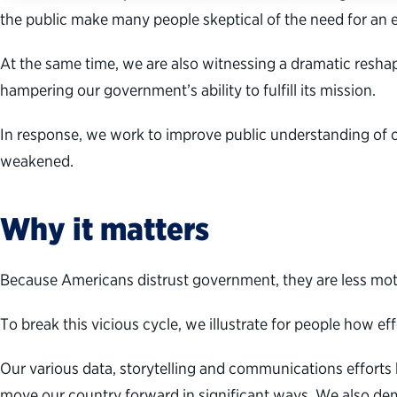
the public make many people skeptical of the need for an
At the same time, we are also witnessing a dramatic resha
hampering our government’s ability to fulfill its mission.
In response, we work to improve public understanding of 
weakened.
Why it matters
Because Americans distrust government, they are less motiv
To break this vicious cycle, we illustrate for people how e
Our various data, storytelling and communications effort
move our country forward in significant ways. We also de