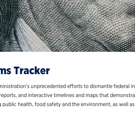
ms Tracker
tration’s unprecedented efforts to dismantle federal inst
a reports, and interactive timelines and maps that demonstra
blic health, food safety and the environment, as well as f