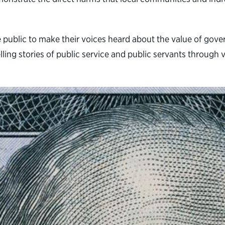
e public to make their voices heard about the value of go
lling stories of public service and public servants throu