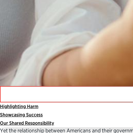
Highlighting Harm
The federal government is critical to our democracy, un
Showcasing Success
protect us from harm.
Our Shared Responsibility
Yet the relationship between Americans and their governmen