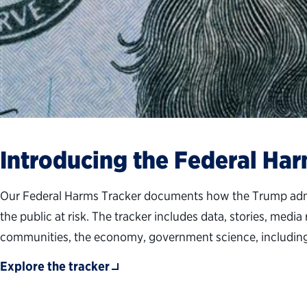
Introducing the Federal Har
Our Federal Harms Tracker documents how the Trump adminis
the public at risk. The tracker includes data, stories, medi
communities, the economy, government science, including pu
Explore the tracker