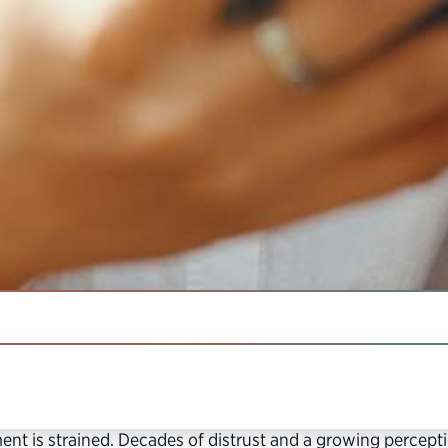
IN THIS SECTION
matched in its mandate and authority to serve the public
t is strained. Decades of distrust and a growing perceptio