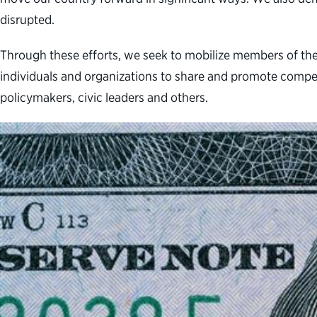
disrupted.
Through these efforts, we seek to mobilize members of th
individuals and organizations to share and promote compe
policymakers, civic leaders and others.