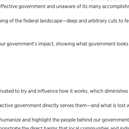
 effective government and unaware of its many accomplish
ping of the federal landscape—deep and arbitrary cuts to 
our government’s impact, showing what government looks li
ated to try and influence how it works, which diminishes i
ffective government directly serves them—and what is lost w
s humanize and highlight the people behind our government
monstrate the direct harms that local communities and ind