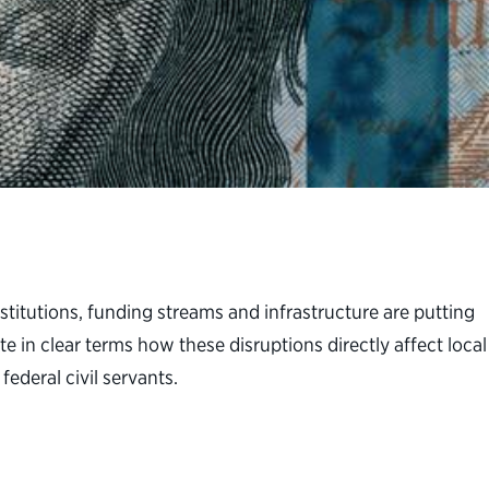
itutions, funding streams and infrastructure are putting
te in clear terms how these disruptions directly affect local
ederal civil servants.