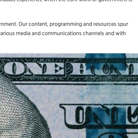
vernment. Our content, programming and resources spur
gh various media and communications channels and with