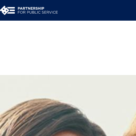
Engage the Publi