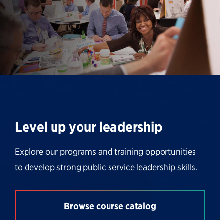
Level up your leadership
Explore our programs and training opportunities
to develop strong public service leadership skills.
Browse course catalog