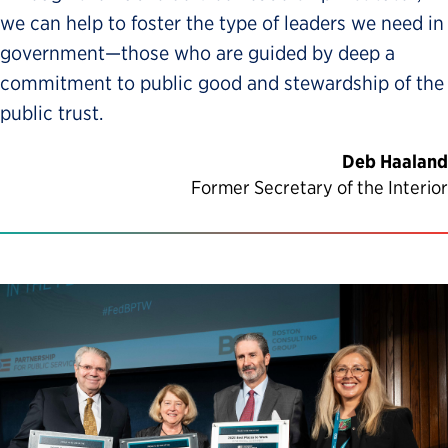
we can help to foster the type of leaders we need in
government—those who are guided by deep a
commitment to public good and stewardship of the
public trust.
Deb Haaland
Former Secretary of the Interior