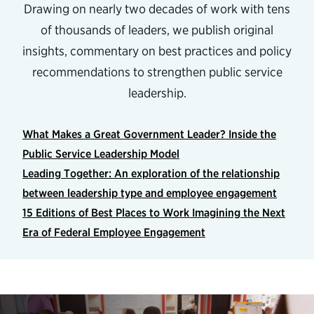
Drawing on nearly two decades of work with tens
of thousands of leaders, we publish original
insights, commentary on best practices and policy
recommendations to strengthen public service
leadership.
What Makes a Great Government Leader? Inside the
Public Service Leadership Model
Leading Together: An exploration of the relationship
between leadership type and employee engagement
15 Editions of Best Places to Work Imagining the Next
Era of Federal Employee Engagement