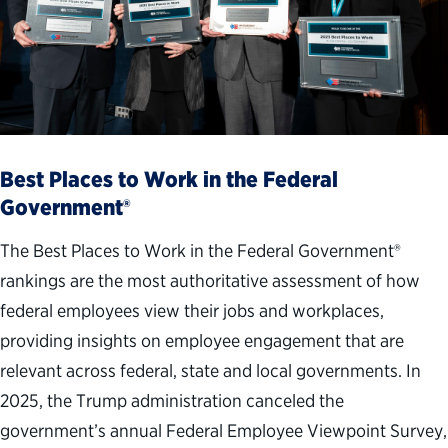
Best Places to Work in the Federal
Government®
The Best Places to Work in the Federal Government®
rankings are the most authoritative assessment of how
federal employees view their jobs and workplaces,
providing insights on employee engagement that are
relevant across federal, state and local governments. In
2025, the Trump administration canceled the
government’s annual Federal Employee Viewpoint Survey,