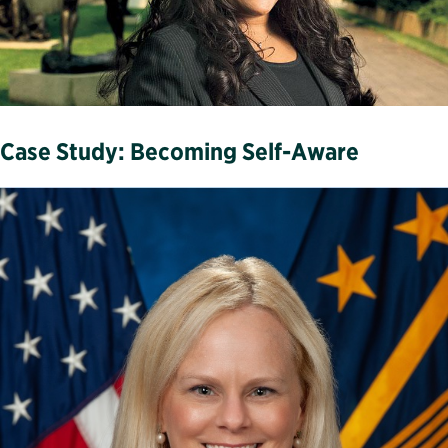
Case Study: Becoming Self-Aware