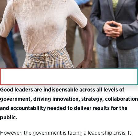
IN THIS SECTION
Good leaders are indispensable across all levels of
government, driving innovation, strategy, collaboration
and accountability needed to deliver results for the
public.
However, the government is facing a leadership crisis. It