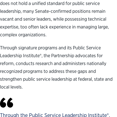
does not hold a unified standard for public service
leadership, many Senate-confirmed positions remain
vacant and senior leaders, while possessing technical
expertise, too often lack experience in managing large,
complex organizations.
Through signature programs and its Public Service
Leadership Institute®, the Partnership advocates for
reform, conducts research and administers nationally
recognized programs to address these gaps and
strengthen public service leadership at federal, state and
local levels.
Through the Public Service Leadership Institute®,