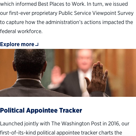
which informed Best Places to Work. In turn, we issued
our first-ever proprietary Public Service Viewpoint Survey
to capture how the administration’s actions impacted the
federal workforce.
Explore more
Political Appointee Tracker
Launched jointly with The Washington Post in 2016, our
first-of-its-kind political appointee tracker charts the