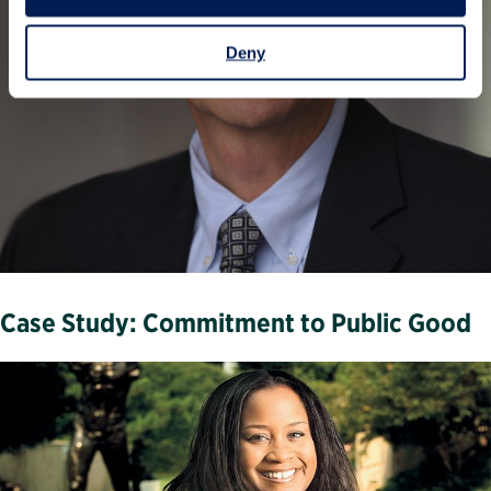
Deny
Case Study: Commitment to Public Good