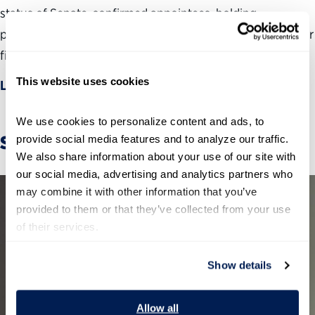
status of Senate-confirmed appointees, holding
presidential administrations and Congress accountable for
filling critical leadership positions.
This website uses cookies
Learn more
We use cookies to personalize content and ads, to 
Stories
provide social media features and to analyze our traffic. 
We also share information about your use of our site with 
our social media, advertising and analytics partners who 
may combine it with other information that you’ve 
provided to them or that they’ve collected from your use 
of their services.
Show details
Allow all