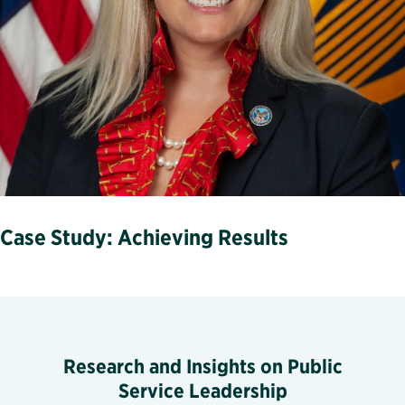
Case Study: Achieving Results
Research and Insights on Public
Service Leadership