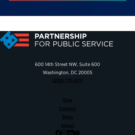
600 14th Street NW, Suite 600
Washington, DC 20005
(202) 775-9111
Give
Contact
Shop
About
Facebook
Instagram
LinkedIn
YouTube