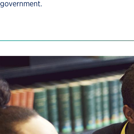
government.