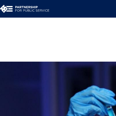
Talent