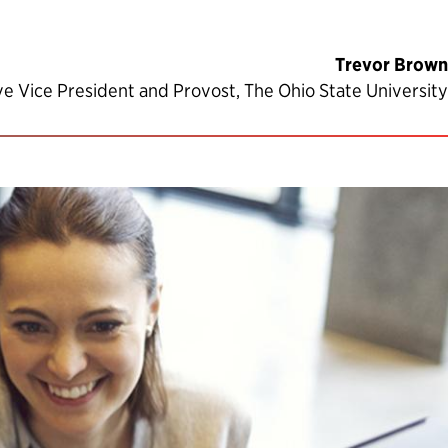
Trevor Brown
ve Vice President and Provost, The Ohio State University