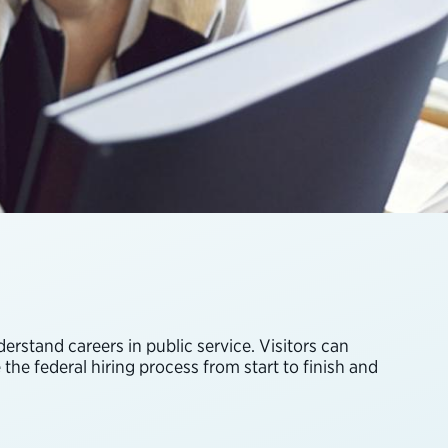
rstand careers in public service. Visitors can
the federal hiring process from start to finish and