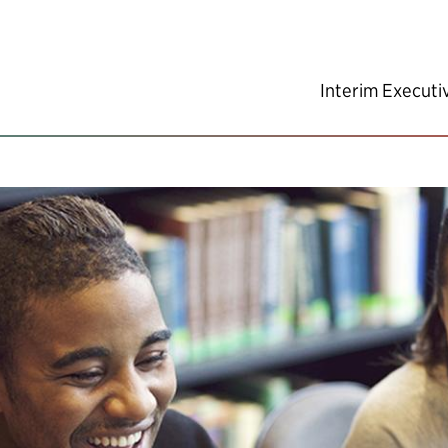
Interim Executi