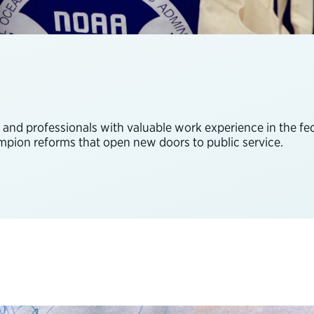
s and professionals with valuable work experience in the 
ampion reforms that open new doors to public service.