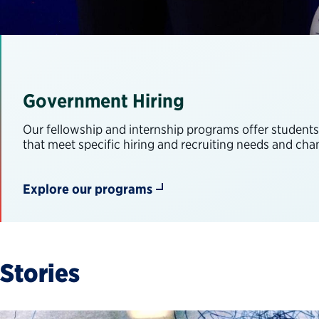
Government Hiring
Our fellowship and internship programs offer student
that meet specific hiring and recruiting needs and ch
Explore our programs
Stories