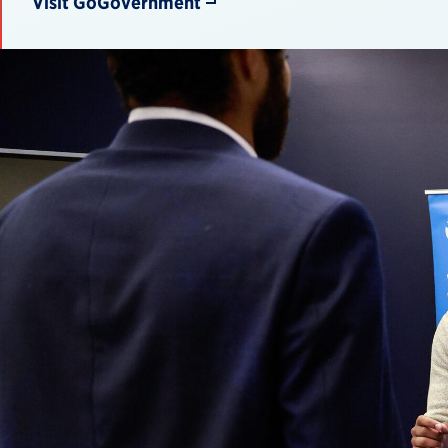
Visit GoGovernment