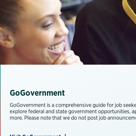
GoGovernment
GoGovernment is a comprehensive guide for job seekers
explore federal and state government opportunities, app
more. Please note that we do not post job announceme