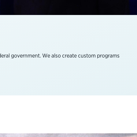
federal government. We also create custom programs