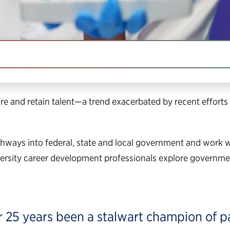
IN THIS SECTION
ntry safe, healthy and prosperous.
re and retain talent—a trend exacerbated by recent efforts 
thways into federal, state and local government and work
iversity career development professionals explore governme
r 25 years been a stalwart champion of pa