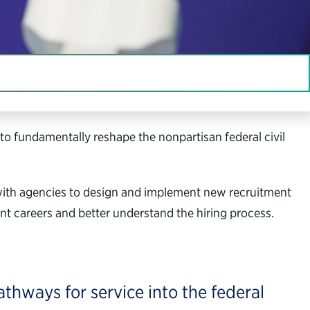
to fundamentally reshape the nonpartisan federal civil
 with agencies to design and implement new recruitment
nt careers and better understand the hiring process.
thways for service into the federal