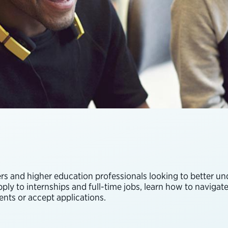
 and higher education professionals looking to better unde
ly to internships and full-time jobs, learn how to navigate 
nts or accept applications.