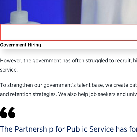
Government Hiring
Public servants deliver vital services that keep our cou
However, the government has often struggled to recruit, hi
service.
To strengthen our government’s talent base, we create pa
and retention strategies. We also help job seekers and un
The Partnership for Public Service has fo